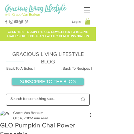
Log In
CLICK HERE TO
JOIN THE GLO NEWSLETTER
TO RECEIVE
GRACE'S FREE EBOOK AND WEEKLY HEALTH INSPIRATION
GRACIOUS LIVING LIFESTYLE
BLOG
[ Back To Articles ]
[ Back To Recipes ]
SUBSCRIBE TO THE BLOG
Grace Van Berkum
Oct 4, 2012
1 min read
GLO Pumpkin Chai Power