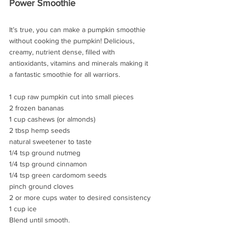
Power Smoothie
It’s true, you can make a pumpkin smoothie 
without cooking the pumpkin! Delicious, 
creamy, nutrient dense, filled with 
antioxidants, vitamins and minerals making it 
a fantastic smoothie for all warriors.
1 cup raw pumpkin cut into small pieces
2 frozen bananas
1 cup cashews (or almonds)
2 tbsp hemp seeds
natural sweetener to taste
1/4 tsp ground nutmeg
1/4 tsp ground cinnamon
1/4 tsp green cardomom seeds
pinch ground cloves
2 or more cups water to desired consistency
1 cup ice
Blend until smooth.