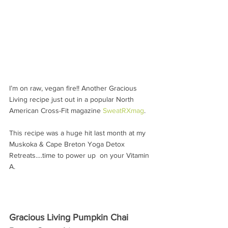
I’m on raw, vegan fire!! Another Gracious 
Living recipe just out in a popular North 
American Cross-Fit magazine 
SweatRXmag
.
This recipe was a huge hit last month at my 
Muskoka & Cape Breton Yoga Detox 
Retreats….time to power up  on your Vitamin 
A.
Gracious Living Pumpkin Chai 