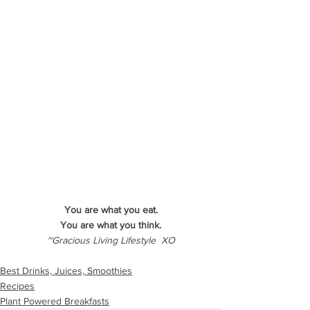
You are what you eat.
You are what you think.
~Gracious Living Lifestyle  XO
Best Drinks, Juices, Smoothies
Recipes
Plant Powered Breakfasts