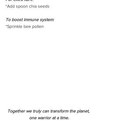
*Add spoon chia seeds
To boost immune system
:
*Sprinkle bee pollen
Together we truly can transform the planet, 
one warrior at a time.