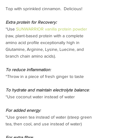
Top with sprinkled cinnamon.  Delicious!
Extra protein for Recovery:
*Use 
SUNWARRIOR vanilla protein powder
(raw, plant-based protein with a complete 
amino acid profile exceptionally high in 
Glutamine, Arginine, Lysine, Luecine, and 
branch chain amino acids).
To reduce inflammation
:
*Throw in a piece of fresh ginger to taste
To hydrate and maintain electrolyte balance
:
*Use coconut water instead of water
For added energy
:
*Use green tea instead of water (steep green 
tea, then cool, and use instead of water)
For extra fibre
: