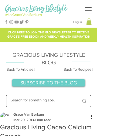
Log In
CLICK HERE TO
JOIN THE GLO NEWSLETTER
TO RECEIVE
GRACE'S FREE EBOOK AND WEEKLY HEALTH INSPIRATION
GRACIOUS LIVING LIFESTYLE
BLOG
[ Back To Articles ]
[ Back To Recipes ]
SUBSCRIBE TO THE BLOG
Grace Van Berkum
Mar 20, 2013
1 min read
Gracious Living Cacao Calcium