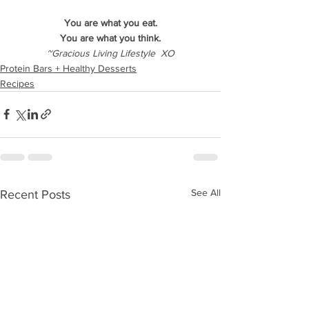
You are what you eat.
You are what you think.
~Gracious Living Lifestyle  XO
Protein Bars + Healthy Desserts
Recipes
See All
Recent Posts