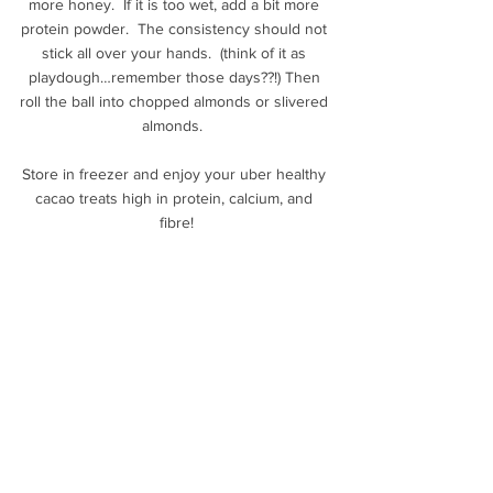
more honey.  If it is too wet, add a bit more 
protein powder.  The consistency should not 
stick all over your hands.  (think of it as 
playdough…remember those days??!) Then 
roll the ball into chopped almonds or slivered 
almonds.  
Store in freezer and enjoy your uber healthy 
cacao treats high in protein, calcium, and 
fibre!