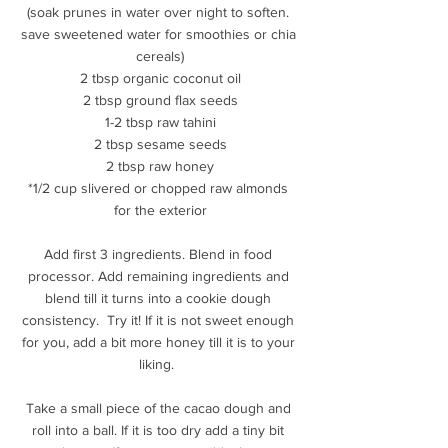
(soak prunes in water over night to soften. 
save sweetened water for smoothies or chia 
cereals)
2 tbsp organic coconut oil
2 tbsp ground flax seeds
1-2 tbsp raw tahini
2 tbsp sesame seeds
2 tbsp raw honey
*1/2 cup slivered or chopped raw almonds 
for the exterior
Add first 3 ingredients. Blend in food 
processor. Add remaining ingredients and 
blend till it turns into a cookie dough 
consistency.  Try it! If it is not sweet enough 
for you, add a bit more honey till it is to your 
liking.  
Take a small piece of the cacao dough and 
roll into a ball. If it is too dry add a tiny bit 