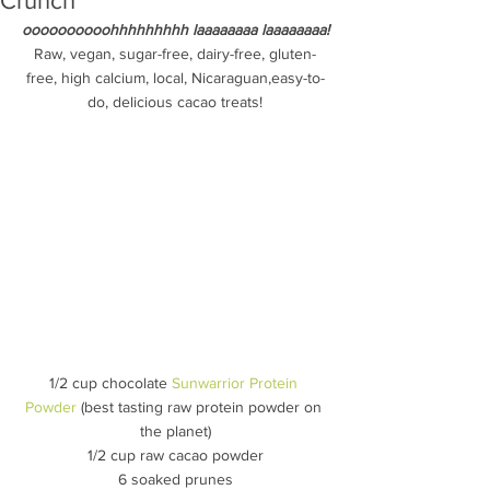
Crunch
oooooooooohhhhhhhhh laaaaaaaa laaaaaaaa!
Raw, vegan, sugar-free, dairy-free, gluten-
free, high calcium, local, Nicaraguan,easy-to-
do, delicious cacao treats!
1/2 cup chocolate 
Sunwarrior Protein 
Powder
 (best tasting raw protein powder on 
the planet)
1/2 cup raw cacao powder
6 soaked prunes