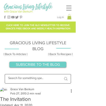
Log In
CLICK HERE TO
JOIN THE GLO NEWSLETTER
TO RECEIVE
GRACE'S FREE EBOOK AND WEEKLY HEALTH INSPIRATION
GRACIOUS LIVING LIFESTYLE
BLOG
[ Back To Articles ]
[ Back To Recipes ]
SUBSCRIBE TO THE BLOG
Grace Van Berkum
Feb 27, 2013
2 min read
The Invitation
Updated:
Apr 11, 2020