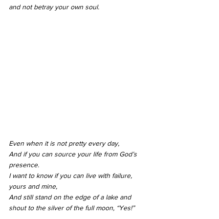
and not betray your own soul.
Even when it is not pretty every day,
And if you can source your life from God’s 
presence.
I want to know if you can live with failure, 
yours and mine,
And still stand on the edge of a lake and 
shout to the silver of the full moon, “Yes!”