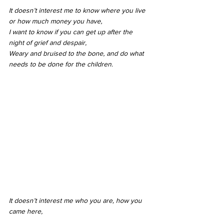
It doesn’t interest me to know where you live 
or how much money you have,
I want to know if you can get up after the 
night of grief and despair,
Weary and bruised to the bone, and do what 
needs to be done for the children.
It doesn’t interest me who you are, how you 
came here,