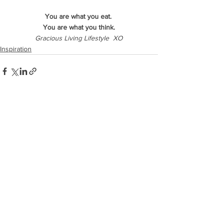
You are what you eat. 
You are what you think.
Gracious Living Lifestyle  XO
Inspiration
See All
Recent Posts