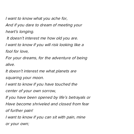
I want to know what you ache for,
And if you dare to dream of meeting your 
heart’s longing.
 It doesn’t interest me how old you are.
I want to know if you will risk looking like a 
fool for love,
For your dreams, for the adventure of being 
alive.
It doesn’t interest me what planets are 
squaring your moon.
I want to know if you have touched the 
center of your own sorrow,
If you have been opened by life’s betrayals or
Have become shriveled and closed from fear 
of further pain!
I want to know if you can sit with pain, mine 
or your own;