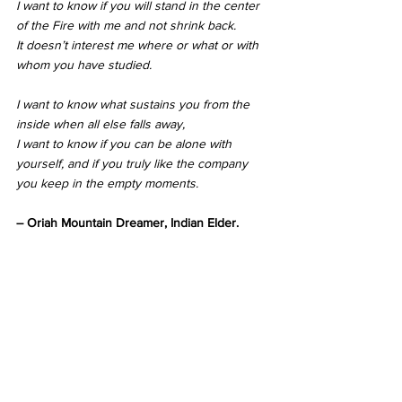
I want to know if you will stand in the center 
of the Fire with me and not shrink back.
It doesn’t interest me where or what or with 
whom you have studied.
I want to know what sustains you from the 
inside when all else falls away,
I want to know if you can be alone with 
yourself, and if you truly like the company 
you keep in the empty moments.
– Oriah Mountain Dreamer, Indian Elder.