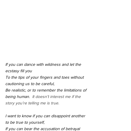
If you can dance with wildness and let the 
ecstasy fill you
To the tips of your fingers and toes without 
cautioning us to be careful,
Be realistic, or to remember the limitations of 
being human.  
It doesn’t interest me if the 
story you’re telling me is true.
I want to know if you can disappoint another 
to be true to yourself,
If you can bear the accusation of betrayal 