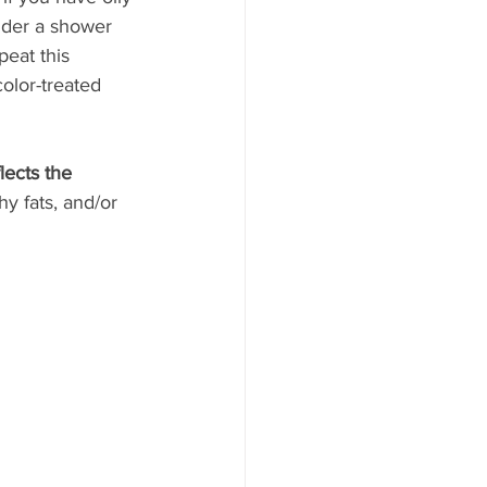
nder a shower 
eat this 
olor-treated 
lects the 
y fats, and/or 