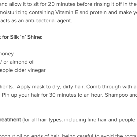
nd allow it to sit for 20 minutes before rinsing it off in th
oisturizing containing Vitamin E and protein and make you
acts as an anti-bacterial agent.
for Silk ‘n’ Shine:
 honey
 / or almond oil
apple cider vinegar
dients.  Apply mask to dry, dirty hair. Comb through with a
. Pin up your hair for 30 minutes to an hour. Shampoo and
Treatment 
(for all hair types, including fine hair and people 
oconut oil on ends of hair, being careful to avoid the roots