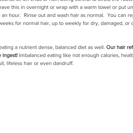
leave this in overnight or wrap with a warm towel or put u
 an hour.  Rinse out and wash hair as normal.  You can rep
eeks for normal hair, up to weekly for dry, damaged, or c
ating a nutrient dense, balanced diet as well. 
Our hair ref
 ingest!
 Imbalanced eating like not enough calories, health
ll, lifeless hair or even dandruff.