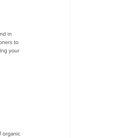
nd in 
oners to 
ing your 
 organic 