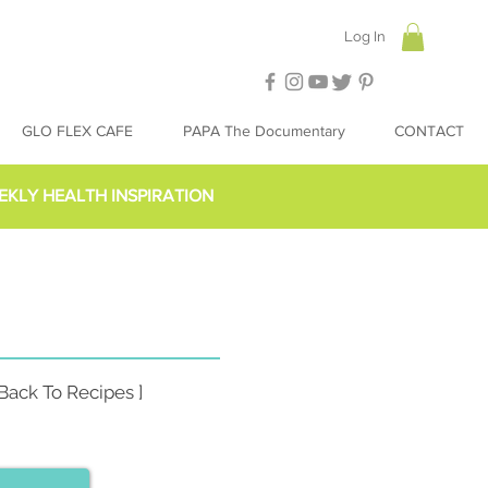
Log In
GLO FLEX CAFE
PAPA The Documentary
CONTACT
EKLY HEALTH INSPIRATION
 Back To Recipes ]