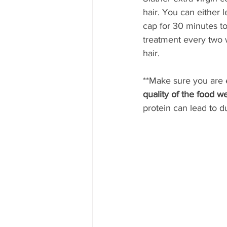
hair. You can either 
cap for 30 minutes to
treatment every two w
hair.
**Make sure you are e
quality of the food we
protein can lead to du