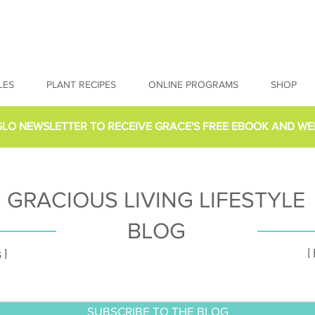
LES
PLANT RECIPES
ONLINE PROGRAMS
SHOP
GLO NEWSLETTER
TO RECEIVE GRACE'S FREE EBOOK AND WE
GRACIOUS LIVING LIFESTYLE
BLOG
[
 ]
SUBSCRIBE TO THE BLOG