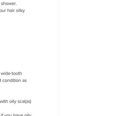
e shower. 
r hair silky 
 wide-tooth 
 condition as 
with oily scalps)
 if you have oily 