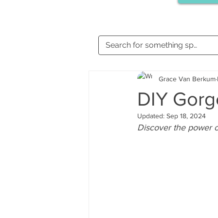
Grace Van Berkum
DIY Gorg
Updated:
Sep 18, 2024
Discover the power of