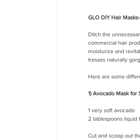
GLO DIY Hair Masks
Ditch the unnecessar
commercial hair produ
moisturize and revit
tresses naturally gor
Here are some differe
1) Avocado Mask for S
1 very soft avocado
2 tablespoons liquid
Cut and scoop out th