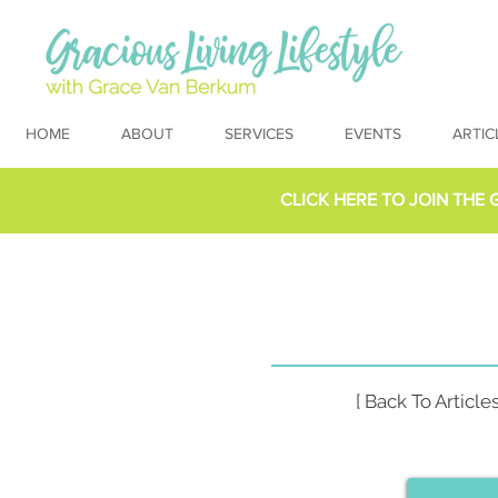
HOME
ABOUT
SERVICES
EVENTS
ARTIC
CLICK HERE TO
JOIN THE 
[ Back To Articles