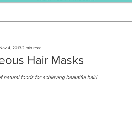
Nov 4, 2013
2 min read
eous Hair Masks
 natural foods for achieving beautiful hair!