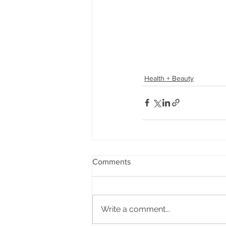
Health + Beauty
Comments
Write a comment...