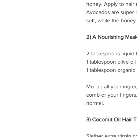
honey. Apply to hair a
Avocados are super m
soft, while the honey 
2) A Nourishing Mask 
2 tablespoons liquid
1 tablespoon olive oil
1 tablespoon organic 
Mix up all your ingre
comb or your fingers
normal.
3) Coconut Oil Hair 
Slather extra virgin c