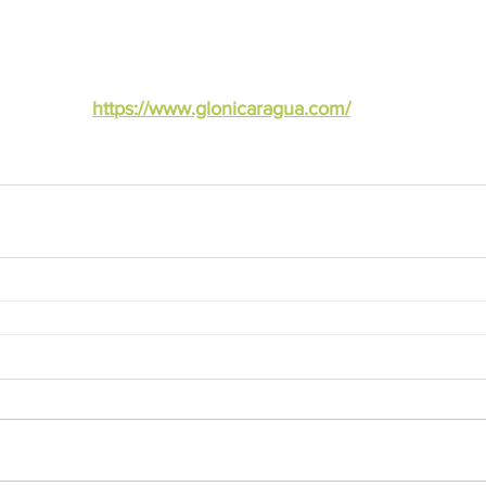
https://www.glonicaragua.com/