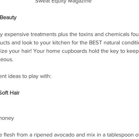
Sweat Equity Magazine
-Beauty
y expensive treatments plus the toxins and chemicals fou
cts and look to your kitchen for the BEST natural conditi
alize your hair! Your home cupboards hold the key to keep
geous.  
nt ideas to play with:
oft Hair
 honey
e flesh from a ripened avocado and mix in a tablespoon of