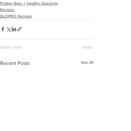
Protein Bars + Healthy Desserts
Recipes
GLOPRO Recipes
See All
Recent Posts