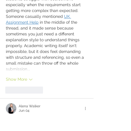
especially when the requirements start 
getting more complex than expected. 
Someone casually mentioned 
UK 
Assignment Help
 in the middle of the 
thread, and it made sense because 
sometimes you just need a different 
explanation style to understand things 
properly. Academic writing itself isn't 
impossible, but it does feel demanding 
with structure and referencing, so even a 
small mistake can throw off the whole 
submission.…
Show More
Like
Reply
Alena Walker
Jun 04
hi
Like
Reply