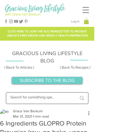
Log In
CLICK HERE TO
JOIN THE GLO NEWSLETTER
TO RECEIVE
GRACE'S FREE EBOOK AND WEEKLY HEALTH INSPIRATION
GRACIOUS LIVING LIFESTYLE
BLOG
[ Back To Articles ]
[ Back To Recipes ]
SUBSCRIBE TO THE BLOG
Grace Van Berkum
Mar 31, 2021
1 min read
6 Ingredients GLOPRO Protein