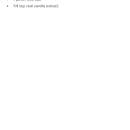
1/4 tsp real vanilla extract