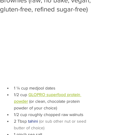
Brownies (raw, no bake, vegan,
gluten-free, refined sugar-free)
1 ¼ cup medjool dates 
1/2 cup 
GLOPRO superfood protein 
powder
 (or clean, chocolate protein 
powder of your choice)
1/2 cup roughly chopped raw walnuts
2 Tbsp 
t
ahini 
(or sub other nut or seed 
butter of choice)
1 pinch sea salt 