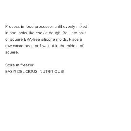
Process in food processor until evenly mixed 
in and looks like cookie dough. Roll into balls 
or square BPA-free silicone molds. Place a 
raw cacao bean or 1 walnut in the middle of 
square.
Store in freezer.
EASY! DELICIOUS! NUTRITIOUS!