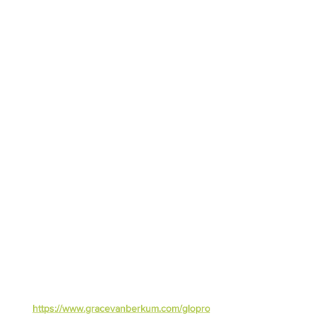
https://www.gracevanberkum.com/glopro