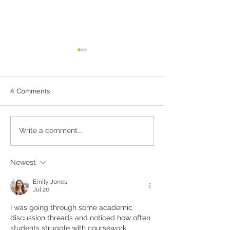
4 Comments
Wholesome Treats:
GLO Raw Protein
Write a comment...
Homemade Protein Bars
Cake with Lemon
and Cake Crust with Only
Icing
6 Ingredients!
Newest
Emily Jones
Jul 20
I was going through some academic 
discussion threads and noticed how often 
students struggle with coursework, 