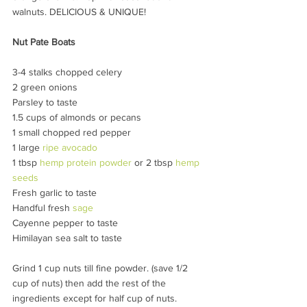
walnuts. DELICIOUS & UNIQUE!
Nut Pate Boats 
3-4 stalks chopped celery
2 green onions
Parsley to taste
1.5 cups of almonds or pecans
1 small chopped red pepper
1 large 
ripe avocado
1 tbsp 
hemp protein powder
 or 2 tbsp 
hemp 
seeds
Fresh garlic to taste
Handful fresh 
sage
Cayenne pepper to taste
Himilayan sea salt to taste
Grind 1 cup nuts till fine powder. (save 1/2 
cup of nuts) then add the rest of the 
ingredients except for half cup of nuts. 