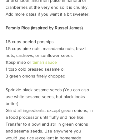
until smooth, and then pulse in handful of 
cranberries at the very end so it is chunky. 
Add more dates if you want it a bit sweeter.
Parsnip Rice (inspired by Russel James)
1.5 cups peeled parsnips
1.5 cups pine nuts, macadamia nuts, brazil 
nuts, cashews, or sunflower seeds
1tbsp miso or 
tamari sauce
1 tbsp cold pressed sesame oil
3 green onions finely chopped
Sprinkle black sesame seeds (You can also 
use white sesame seeds, but black looks 
better)
Grind all ingredients, except green onions, in 
a food processor until fluffy and rice like. 
Transfer to a bowl and stir in green onions 
and sesame seeds. Use anywhere you 
would use rice (excellent in homemade 