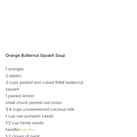
Orange Butternut Squash Soup
1 oranges
2 apples
2 cups peeled and cubed RAW butternut 
squash
1 peeled lemon
small chunk peeled red onion
3-4 cups unsweetened coconut milk
1 cup raw pumpkin seeds
1/2 cup hemp seeds
handful 
parsley
1-2 cloves of garlic