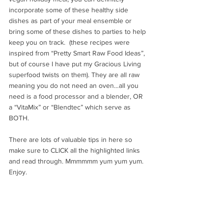
incorporate some of these healthy side 
dishes as part of your meal ensemble or 
bring some of these dishes to parties to help 
keep you on track.  (these recipes were 
inspired from “Pretty Smart Raw Food Ideas”, 
but of course I have put my Gracious Living 
superfood twists on them). They are all raw 
meaning you do not need an oven…all you 
need is a food processor and a blender, OR 
a “VitaMix” or “Blendtec” which serve as 
BOTH.
There are lots of valuable tips in here so 
make sure to CLICK all the highlighted links 
and read through. Mmmmmm yum yum yum. 
Enjoy.