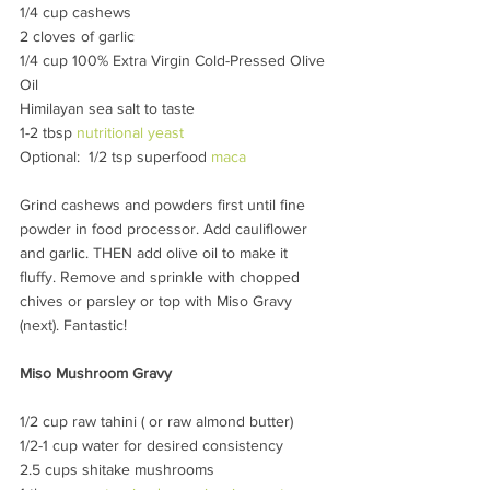
1/4 cup cashews
2 cloves of garlic
1/4 cup 100% Extra Virgin Cold-Pressed Olive 
Oil
Himilayan sea salt to taste
1-2 tbsp 
nutritional yeast
Optional:  1/2 tsp superfood 
maca
Grind cashews and powders first until fine 
powder in food processor. Add cauliflower 
and garlic. THEN add olive oil to make it 
fluffy. Remove and sprinkle with chopped 
chives or parsley or top with Miso Gravy 
(next). Fantastic!
Miso Mushroom Gravy
1/2 cup raw tahini ( or raw almond butter)
1/2-1 cup water for desired consistency
2.5 cups shitake mushrooms