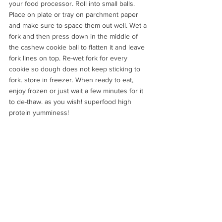
your food processor. Roll into small balls. 
Place on plate or tray on parchment paper 
and make sure to space them out well. Wet a 
fork and then press down in the middle of 
the cashew cookie ball to flatten it and leave 
fork lines on top. Re-wet fork for every 
cookie so dough does not keep sticking to 
fork. store in freezer. When ready to eat, 
enjoy frozen or just wait a few minutes for it 
to de-thaw. as you wish! superfood high 
protein yumminess!