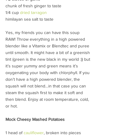
chunk of fresh ginger to taste
1/4 cup 
dried tarragon
himilayan sea salt to taste
Yes, my friends you can have this soup 
RAW! Throw everything in a high powered 
blender like a Vitamix or Blendtec and puree 
until smooth. It might have a bit of a greenish 
tint (green is the new black in my world :)) but 
it’s super yummy and green means it’s 
oxygenating your body with chlorphyll. If you 
don’t have a high powered blender, the 
squash will not blend…in that case you can 
steam the squash first to make it soft and 
then blend. Enjoy at room temperature, cold, 
or hot.
Mock Cheesy Mashed Potatoes
1 head of 
cauliflower
, broken into pieces