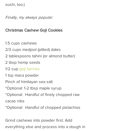
sushi, too.)
Finally, my always popular:
Christmas Cashew Goji Cookies 
1.5 cups cashews
2/3 cups medjool (pitted) dates
2 tablespoons tahini (or almond butter)
2 tbsp hemp seeds
1/2 cup 
goji berries
1 tsp maca powder
Pinch of himilayan sea salt
*Optional: 1-2 tbsp maple syrup
*Optional:  Handful of finely chopped raw 
cacao nibs
*Optional:  Handful of chopped pistachios
Grind cashews into powder first. Add 
everything else and process into a dough in 