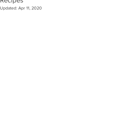
Recipes
Updated:
Apr 11, 2020