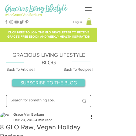
Log In
CLICK HERE TO
JOIN THE GLO NEWSLETTER
TO RECEIVE
GRACE'S FREE EBOOK AND WEEKLY HEALTH INSPIRATION
GRACIOUS LIVING LIFESTYLE
BLOG
[ Back To Articles ]
[ Back To Recipes ]
SUBSCRIBE TO THE BLOG
Grace Van Berkum
Dec 20, 2012
4 min read
8 GLO Raw, Vegan Holiday