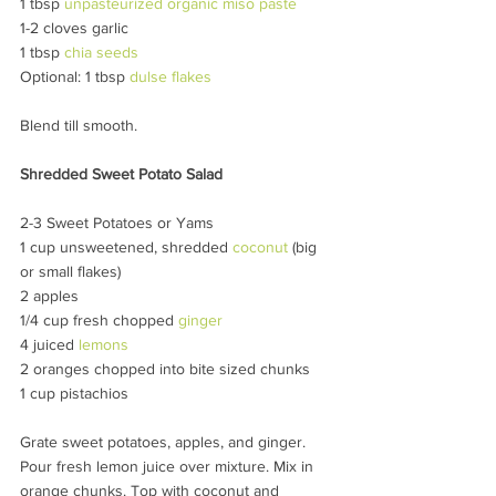
1 tbsp 
unpasteurized organic miso paste
1-2 cloves garlic
1 tbsp 
chia seeds
Optional: 1 tbsp 
dulse flakes
Blend till smooth.
Shredded Sweet Potato Salad
2-3 Sweet Potatoes or Yams
1 cup unsweetened, shredded 
coconut 
(big 
or small flakes)
2 apples
1/4 cup fresh chopped 
ginger
4 juiced 
lemons
2 oranges chopped into bite sized chunks
1 cup pistachios
Grate sweet potatoes, apples, and ginger. 
Pour fresh lemon juice over mixture. Mix in 
orange chunks. Top with coconut and 