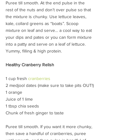
Puree till smooth. At the end pulse in the 
rest of the nuts and don’t over pulse so that 
the mixture is chunky. Use lettuce leaves, 
kale, collard greens as “boats”. Scoop 
mixture on leaf and serve… a cool way to eat 
your dips and pates or you can form mixture 
into a patty and serve on a leaf of lettuce. 
Yummy, filling & high protein.
Healthy Cranberry Relish
1 cup fresh 
cranberries
2 medjool dates (make sure to take pits OUT!)
1 orange
Juice of 1 lime
1 tbsp chia seeds
Chunk of fresh ginger to taste
Puree till smooth. If you want it more chunky, 
then save a handful of cranberries, puree 