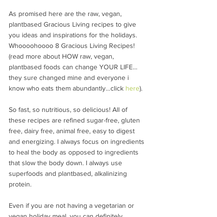
As promised here are the raw, vegan, 
plantbased Gracious Living recipes to give 
you ideas and inspirations for the holidays. 
Whoooohoooo 8 Gracious Living Recipes! 
(read more about HOW raw, vegan, 
plantbased foods can change YOUR LIFE…
they sure changed mine and everyone i 
know who eats them abundantly…click 
here
).
So fast, so nutritious, so delicious! All of 
these recipes are refined sugar-free, gluten 
free, dairy free, animal free, easy to digest 
and energizing. I always focus on ingredients 
to heal the body as opposed to ingredients 
that slow the body down. I always use 
superfoods and plantbased, alkalinizing 
protein.
Even if you are not having a vegetarian or 
vegan holiday meal, you can definitely 