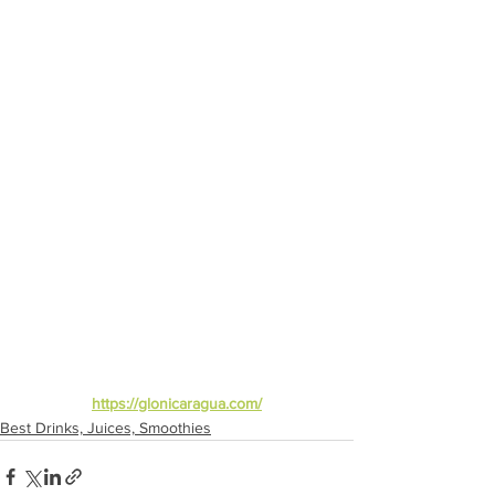
https://glonicaragua.com/
Best Drinks, Juices, Smoothies