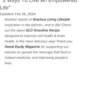
“5 Ways To Live An Empowered
Life”
Updated:
Feb 26, 2024
Another month of
 Gracious Living Lifestyle 
inspiration in the kitchen…and in life! Check 
out the latest
 GLO Smoothie Recipe 
designed to improve cell health & brain 
health, in the most delicious way!
Thank you 
Sweat Equity Magazine
 for supporting our 
mission to spread the message that food is 
indeed medicine, and improving people’s 
lives. 