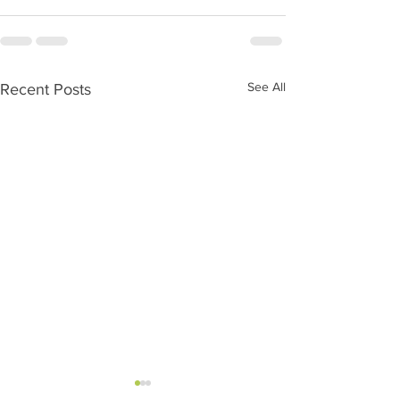
See All
Recent Posts