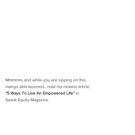
Mmmmm, and while you are sipping on this 
mango deliciousness, read my newest article:
“5 Ways To Live An Empowered Life”
 in 
Sweat Equity Magazine.