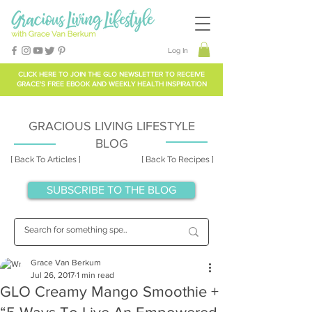
Log In
CLICK HERE TO
JOIN THE GLO NEWSLETTER
TO RECEIVE
GRACE'S FREE EBOOK AND WEEKLY HEALTH INSPIRATION
GRACIOUS LIVING LIFESTYLE
BLOG
[ Back To Articles ]
[ Back To Recipes ]
SUBSCRIBE TO THE BLOG
Grace Van Berkum
Jul 26, 2017
1 min read
GLO Creamy Mango Smoothie +