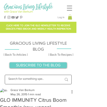
Log In
CLICK HERE TO
JOIN THE GLO NEWSLETTER
TO RECEIVE
GRACE'S FREE EBOOK AND WEEKLY HEALTH INSPIRATION
GRACIOUS LIVING LIFESTYLE
BLOG
[ Back To Articles ]
[ Back To Recipes ]
SUBSCRIBE TO THE BLOG
Grace Van Berkum
May 26, 2015
1 min read
GLO IMMUNITY Citrus Boom