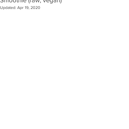
Smoothie (raw, vegan)
Updated:
Apr 19, 2020