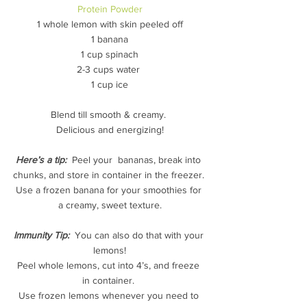
Protein Powder
1 whole lemon with skin peeled off
1 banana
1 cup spinach
2-3 cups water 
1 cup ice
Blend till smooth & creamy. 
Delicious and energizing!
Here’s a tip: 
 Peel your  bananas, break into 
chunks, and store in container in the freezer. 
Use a frozen banana for your smoothies for 
a creamy, sweet texture.
Immunity Tip:
  You can also do that with your 
lemons!
Peel whole lemons, cut into 4’s, and freeze 
in container. 
Use frozen lemons whenever you need to 