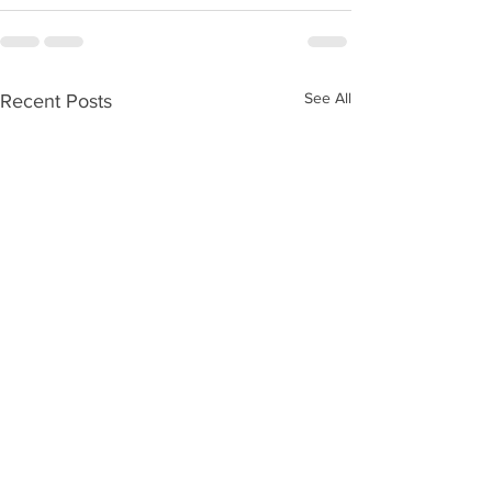
See All
Recent Posts