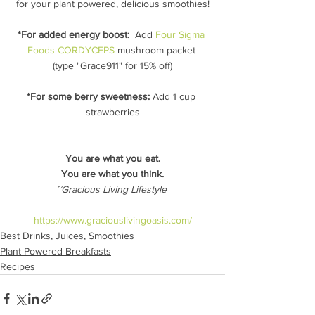
for your plant powered, delicious smoothies!
*For added energy boost:
  Add 
Four Sigma 
Foods CORDYCEPS
 mushroom packet 
(type "Grace911" for 15% off)
*For some berry sweetness:
 Add 1 cup 
strawberries
You are what you eat.
You are what you think.
~Gracious Living Lifestyle 
https://www.graciouslivingoasis.com/
Best Drinks, Juices, Smoothies
Plant Powered Breakfasts
Recipes