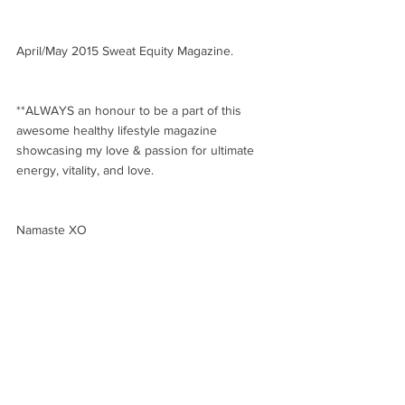
April/May 2015 Sweat Equity Magazine.
**ALWAYS an honour to be a part of this 
awesome healthy lifestyle magazine 
showcasing my love & passion for ultimate 
energy, vitality, and love. 
Namaste XO