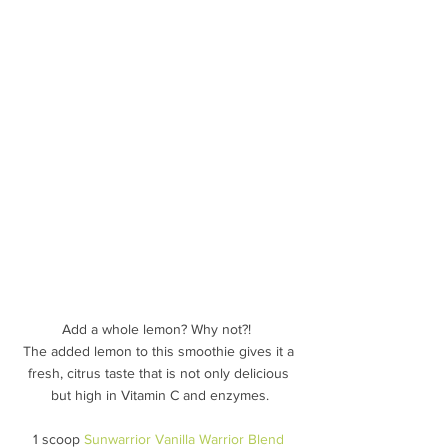
Add a whole lemon? Why not?!  
The added lemon to this smoothie gives it a 
fresh, citrus taste that is not only delicious 
but high in Vitamin C and enzymes.
1 scoop 
Sunwarrior Vanilla Warrior Blend 