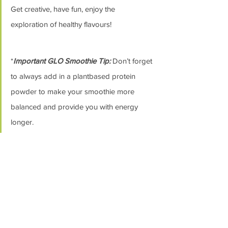
Get creative, have fun, enjoy the 
exploration of healthy flavours! 
*
Important GLO Smoothie Tip:
 Don’t forget 
to always add in a plantbased protein 
powder to make your smoothie more 
balanced and provide you with energy 
longer. 