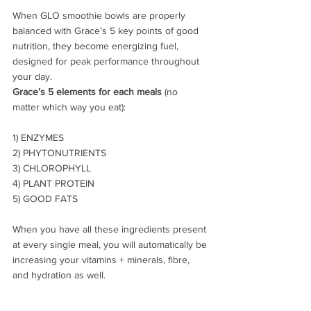
When GLO smoothie bowls are properly 
balanced with Grace’s 5 key points of good 
nutrition, they become energizing fuel, 
designed for peak performance throughout 
your day.
Grace’s 5 elements for each meals 
(no 
matter which way you eat):
1) ENZYMES
2) PHYTONUTRIENTS
3) CHLOROPHYLL
4) PLANT PROTEIN
5) GOOD FATS
When you have all these ingredients present 
at every single meal, you will automatically be 
increasing your vitamins + minerals, fibre, 
and hydration as well.  