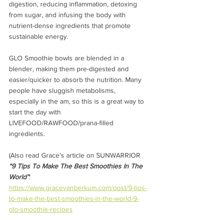
digestion, reducing inflammation, detoxing 
from sugar, and infusing the body with 
nutrient-dense ingredients that promote 
sustainable energy.
GLO Smoothie bowls are blended in a 
blender, making them pre-digested and 
easier/quicker to absorb the nutrition. Many 
people have sluggish metabolisms, 
especially in the am, so this is a great way to 
start the day with 
LIVEFOOD/RAWFOOD/prana-filled 
ingredients. 
(Also read Grace’s article on SUNWARRIOR 
“9 Tips To Make The Best Smoothies In The 
World”
:  
https://www.gracevanberkum.com/post/9-tips-
to-make-the-best-smoothies-in-the-world-9-
glo-smoothie-recipes