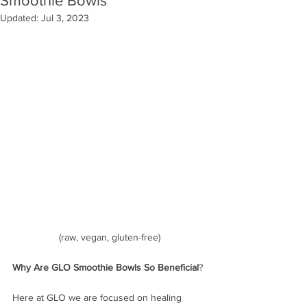
Smoothie Bowls
Updated:
Jul 3, 2023
(raw, vegan, gluten-free)
Why Are GLO Smoothie Bowls So Beneficial
?
Here at GLO we are focused on healing 