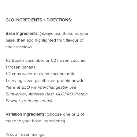
GLO INGREDIENTS + DIRECTIONS:
Base Ingredients:
 (always use these as your 
base, then add highlighted fruit flavour of 
choice below)
1/2 frozen cucumber or 1/2 frozen zucchini
1 frozen banana 
1-2 cups water or clean coconut milk
1 serving clean plantbased protein powder 
(here at GLO we interchangeably use 
Sunwarrior, Athletes Best, GLOPRO Protein 
Powder, or hemp seeds)
Variation Ingredients: 
(choose one or 2 of 
these to your base ingredients)
½ cup frozen mango