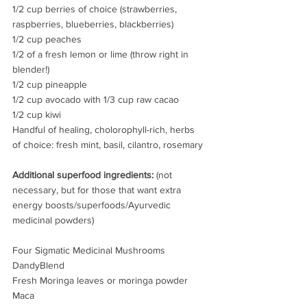
1/2 cup berries of choice (strawberries, 
raspberries, blueberries, blackberries)
1/2 cup peaches
1/2 of a fresh lemon or lime (throw right in 
blender!)
1/2 cup pineapple
1/2 cup avocado with 1/3 cup raw cacao
1/2 cup kiwi
Handful of healing, cholorophyll-rich, herbs 
of choice: fresh mint, basil, cilantro, rosemary
Additional superfood ingredients:
 (not 
necessary, but for those that want extra 
energy boosts/superfoods/Ayurvedic 
medicinal powders)
Four Sigmatic Medicinal Mushrooms
DandyBlend 
Fresh Moringa leaves or moringa powder
Maca