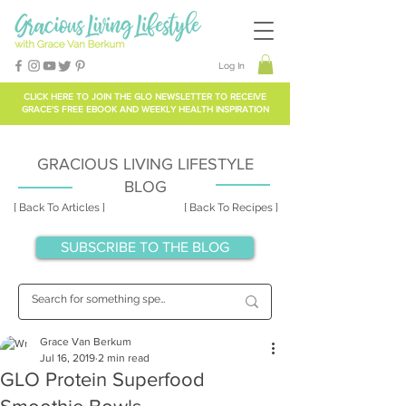
Log In
CLICK HERE TO
JOIN THE GLO NEWSLETTER
TO RECEIVE
GRACE'S FREE EBOOK AND WEEKLY HEALTH INSPIRATION
GRACIOUS LIVING LIFESTYLE
BLOG
[ Back To Articles ]
[ Back To Recipes ]
SUBSCRIBE TO THE BLOG
Grace Van Berkum
Jul 16, 2019
2 min read
GLO Protein Superfood