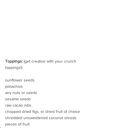
Toppings:
 (get creative with your crunch 
toppings!) 
sunflower seeds
pistachios
any nuts or seeds
sesame seeds
raw cacao nibs
chopped dried figs, or dried fruit of choice
shredded unsweetened coconut shreds
pieces of fruit 