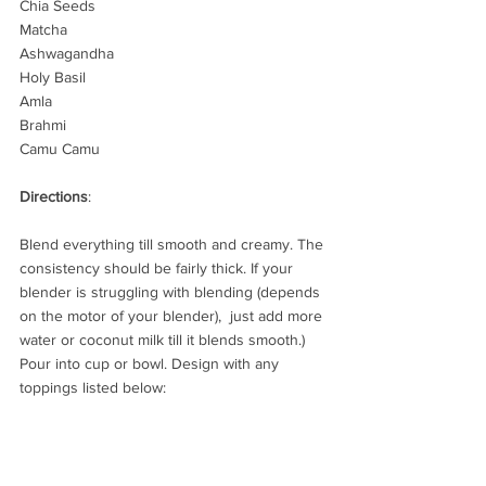
Chia Seeds
Matcha
Ashwagandha
Holy Basil
Amla
Brahmi
Camu Camu
Directions
:
Blend everything till smooth and creamy. The 
consistency should be fairly thick. If your 
blender is struggling with blending (depends 
on the motor of your blender),  just add more 
water or coconut milk till it blends smooth.) 
Pour into cup or bowl. Design with any 
toppings listed below:  