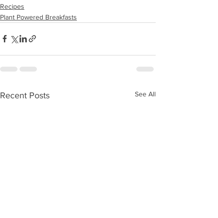
Recipes
Plant Powered Breakfasts
See All
Recent Posts