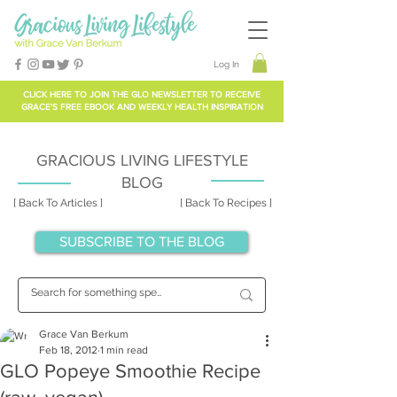
Log In
CLICK HERE TO
JOIN THE GLO NEWSLETTER
TO RECEIVE
GRACE'S FREE EBOOK AND WEEKLY HEALTH INSPIRATION
GRACIOUS LIVING LIFESTYLE
BLOG
[ Back To Articles ]
[ Back To Recipes ]
SUBSCRIBE TO THE BLOG
Grace Van Berkum
Feb 18, 2012
1 min read
GLO Popeye Smoothie Recipe