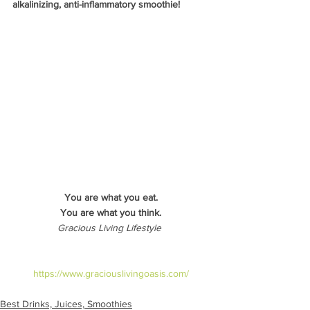
alkalinizing, anti-inflammatory smoothie!
You are what you eat.
You are what you think.
Gracious Living Lifestyle 
https://www.graciouslivingoasis.com/
Best Drinks, Juices, Smoothies