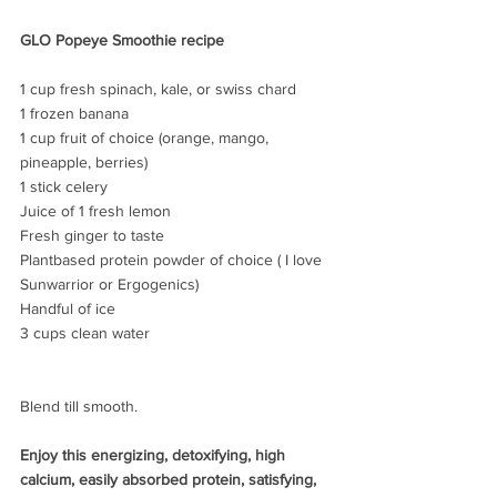
GLO Popeye Smoothie recipe
1 cup fresh spinach, kale, or swiss chard
1 frozen banana
1 cup fruit of choice (orange, mango, 
pineapple, berries)
1 stick celery
Juice of 1 fresh lemon
Fresh ginger to taste
Plantbased protein powder of choice ( I love 
Sunwarrior or Ergogenics)
Handful of ice
3 cups clean water 
Blend till smooth.
Enjoy this energizing, detoxifying, high 
calcium, easily absorbed protein, satisfying, 