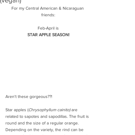
(vegan)
For my Central American & Nicaraguan 
friends:
Feb-April is
STAR APPLE SEASON!
Aren't these gorgeous??!
Star apples (
Chrysophyllum cainito) 
are 
related to sapotes and sapodillas. The fruit is 
round and the size of a regular orange. 
Depending on the variety, the rind can be 