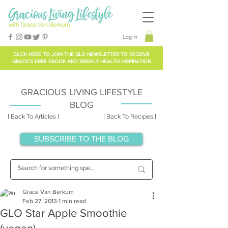
Log In
CLICK HERE TO
JOIN THE GLO NEWSLETTER
TO RECEIVE
GRACE'S FREE EBOOK AND WEEKLY HEALTH INSPIRATION
GRACIOUS LIVING LIFESTYLE
BLOG
[ Back To Articles ]
[ Back To Recipes ]
SUBSCRIBE TO THE BLOG
Grace Van Berkum
Feb 27, 2013
1 min read
GLO Star Apple Smoothie