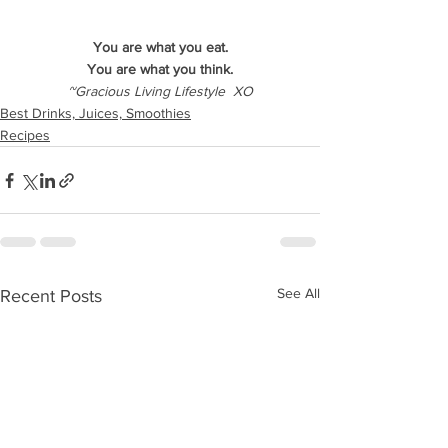
You are what you eat.
You are what you think.
~Gracious Living Lifestyle  XO
Best Drinks, Juices, Smoothies
Recipes
See All
Recent Posts