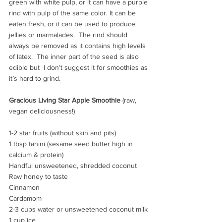
green with white pulp, or it can have a purple 
rind with pulp of the same color. It can be 
eaten fresh, or it can be used to produce 
jellies or marmalades.  The rind should 
always be removed as it contains high levels 
of latex.  The inner part of the seed is also 
edible but  I don’t suggest it for smoothies as 
it’s hard to grind.
Gracious Living Star Apple Smoothie
 (raw, 
vegan deliciousness!)
1-2 star fruits (without skin and pits)
1 tbsp tahini (sesame seed butter high in 
calcium & protein)
Handful unsweetened, shredded coconut
Raw honey to taste
Cinnamon
Cardamom
2-3 cups water or unsweetened coconut milk
1 cup ice