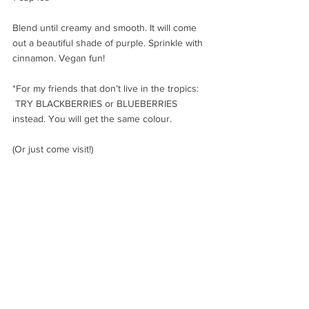
Blend until creamy and smooth. It will come 
out a beautiful shade of purple. Sprinkle with 
cinnamon. Vegan fun!
*For my friends that don’t live in the tropics: 
 TRY BLACKBERRIES or BLUEBERRIES 
instead. You will get the same colour. 
(Or just come visit!)