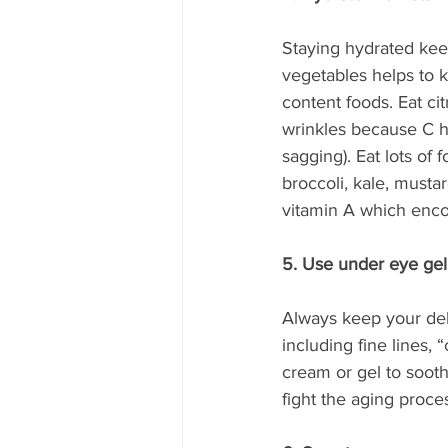
Staying hydrated keep
vegetables helps to 
content foods. Eat ci
wrinkles because C he
sagging). Eat lots of 
broccoli, kale, mustar
vitamin A which encou
5. Use under eye gel
Always keep your deli
including fine lines,
cream or gel to sooth
fight the aging proce