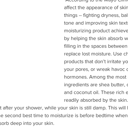
affect the appearance of ski
things -- fighting dryness, ba
tone and improving skin text
moisturizing product achieve
by helping the skin absorb w
filling in the spaces between 
replace lost moisture. Use c
products that don’t irritate y
your pores, or wreak havoc 
hormones. Among the most e
ingredients are shea butter, 
and coconut oil. These rich e
readily absorbed by the skin
t after your shower, while your skin is still damp. This will 
he second best time to moisturize is before bedtime when
orb deep into your skin. 