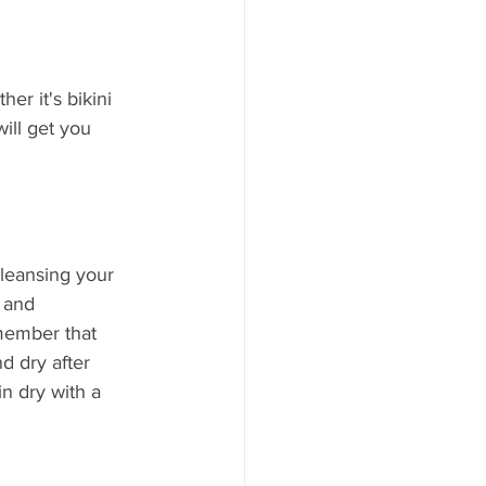
er it's bikini 
ill get you 
cleansing your 
 and 
emember that 
nd dry after 
n dry with a 