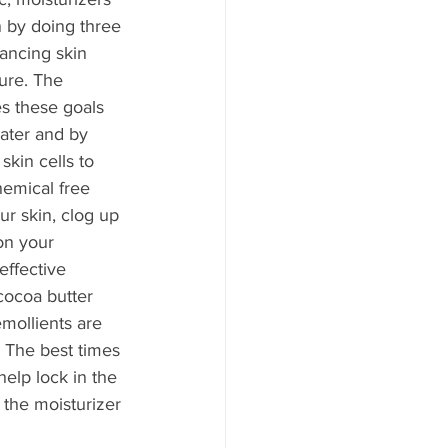
n by doing three 
lancing skin 
ure. The 
s these goals 
ater and by 
skin cells to 
hemical free 
our skin, clog up 
on your 
ffective 
cocoa butter 
mollients are 
. The best times 
help lock in the 
 the moisturizer 