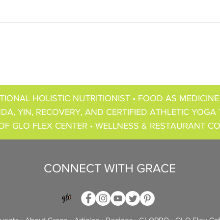
TIONAL HOLISTIC NUTRITIONIST • FOOD AS MEDICINE
DA, YIN, RECOVERY, AND CERTIFIED ATHLETIC YOGA 
OF GLO FLEX CENTER • WELLNESS & RESTAURANT C
CONNECT WITH GRACE