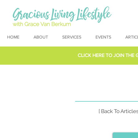
HOME
ABOUT
SERVICES
EVENTS
ARTIC
CLICK HERE TO
JOIN THE 
[ Back To Articles