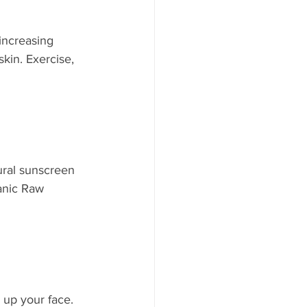
increasing 
skin. Exercise, 
ural sunscreen 
ganic Raw 
up your face. 