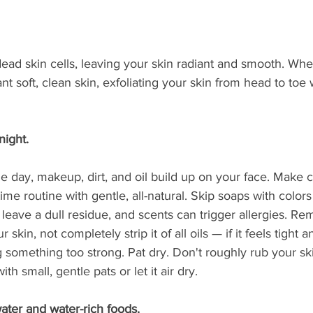
ead skin cells, leaving your skin radiant and smooth. Wheth
t soft, clean skin, exfoliating your skin from head to toe w
night. 
e day, makeup, dirt, and oil build up on your face. Make 
ime routine with gentle, all-natural. Skip soaps with colors
leave a dull residue, and scents can trigger allergies. R
skin, not completely strip it of all oils — if it feels tight a
 something too strong. Pat dry. Don't roughly rub your ski
ith small, gentle pats or let it air dry.
water and water-rich foods. 