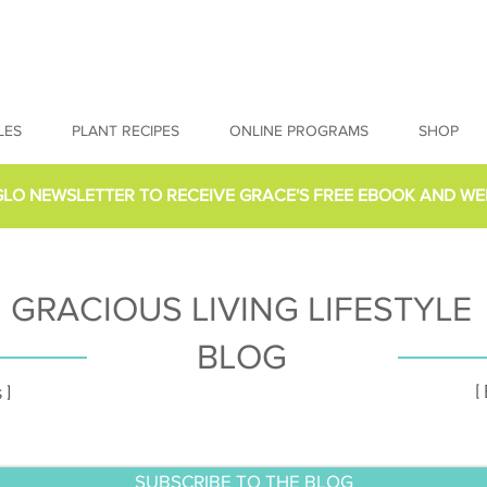
LES
PLANT RECIPES
ONLINE PROGRAMS
SHOP
GLO NEWSLETTER
TO RECEIVE GRACE'S FREE EBOOK AND WE
GRACIOUS LIVING LIFESTYLE
BLOG
[
 ]
SUBSCRIBE TO THE BLOG