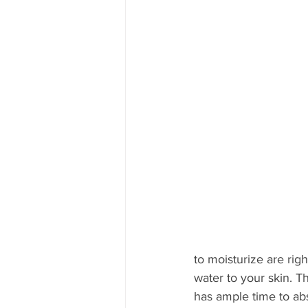
to moisturize are righ
water to your skin. T
has ample time to abs