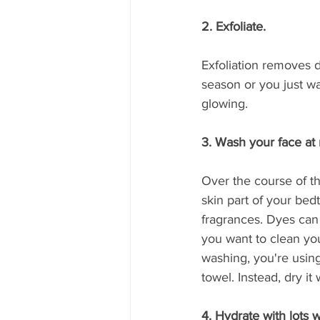
2. Exfoliate.
Exfoliation removes d
season or you just wan
glowing.
3. Wash your face at 
Over the course of th
skin part of your bedt
fragrances. Dyes can 
you want to clean your 
washing, you're using
towel. Instead, dry it w
4. Hydrate with lots 