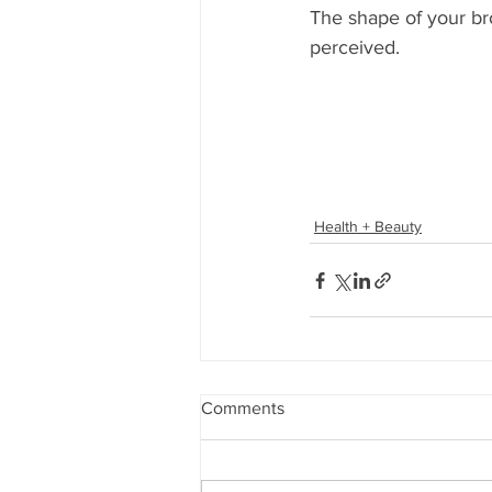
The shape of your br
perceived.
Health + Beauty
Comments