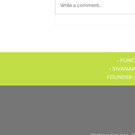
Write a comment...
• FUNC
• SIVANAN
FOUNDER 