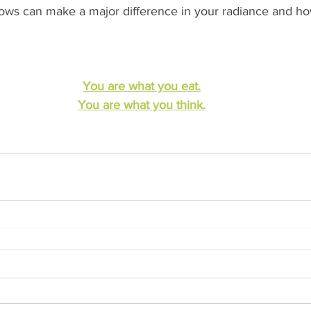
ows can make a major difference in your radiance and ho
You are what you eat.
You are what you think.