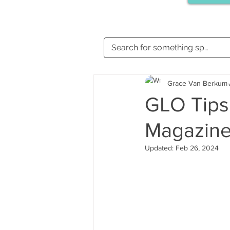
Grace Van Berkum
GLO Tips 
Magazin
Updated:
Feb 26, 2024