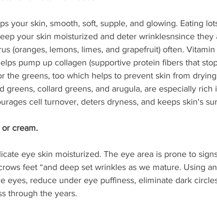
s your skin, smooth, soft, supple, and glowing. Eating lots 
keep your skin moisturized and deter wrinklesnsince they 
trus (oranges, lemons, limes, and grapefruit) often. Vitami
lps pump up collagen (supportive protein fibers that stop
for the greens, too which helps to prevent skin from drying
d greens, collard greens, and arugula, are especially rich i
rages cell turnover, deters dryness, and keeps skin's su
 or cream. 
cate eye skin moisturized. The eye area is prone to signs
 “crows feet “and deep set wrinkles as we mature. Using an 
e eyes, reduce under eye puffiness, eliminate dark circles
ss through the years.