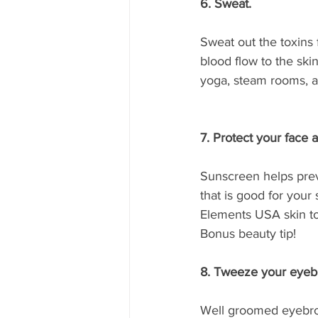
6. Sweat. 
Sweat out the toxins 
blood flow to the skin
yoga, steam rooms, ar
7. Protect your face 
Sunscreen helps prev
that is good for your 
Elements USA skin ton
Bonus beauty tip!
8. Tweeze your eyeb
Well groomed eyebrow