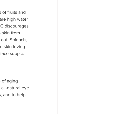
of fruits and 
are high water 
n C discourages 
 skin from 
 out. Spinach, 
n skin-loving 
rface supple.
 of aging 
all-natural eye 
, and to help 