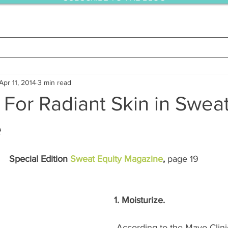
Apr 11, 2014
3 min read
For Radiant Skin in Sweat
e
Special Edition 
Sweat Equity Magazine
, 
page 19
1. Moisturize.
 According to the Mayo Clinic, moisturizers 