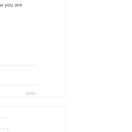
w you are 