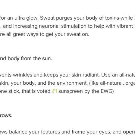
for an ultra glow. Sweat purges your body of toxins while 
, and increasing neuronal stimulation to help with vibrant 
e all great ways to get your sweat on.
and body from the sun.
ents wrinkles and keeps your skin radiant. Use an all-nat
skin, your body, and the environment. (like all-natural, or
e stick, that is voted 
#1
 sunscreen by the EWG)
rows. 
s balance your features and frame your eyes, and open 