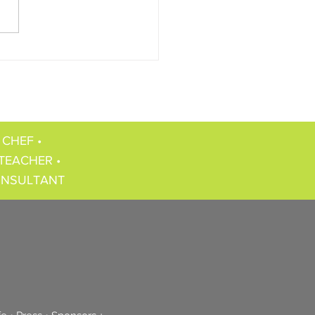
 CHEF •
TEACHER •
ONSULTANT