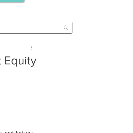
 Equity