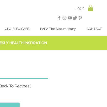
Log In
GLO FLEX CAFE
PAPA The Documentary
CONTACT
EKLY HEALTH INSPIRATION
 Back To Recipes ]