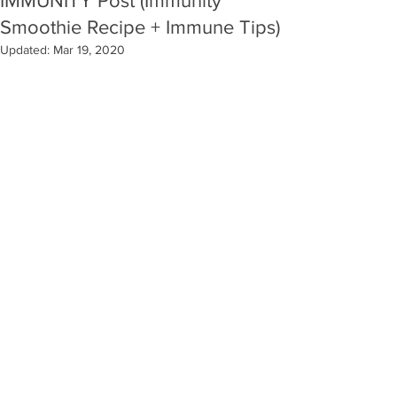
IMMUNITY Post (Immunity
Smoothie Recipe + Immune Tips)
Updated:
Mar 19, 2020