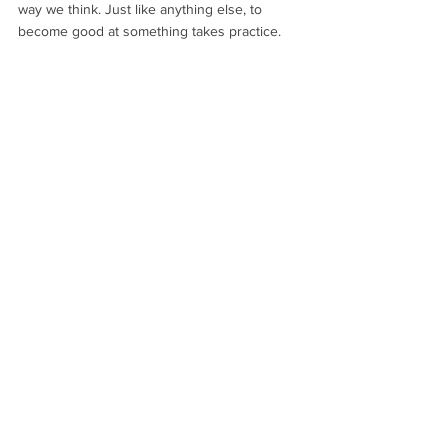
way we think. Just like anything else, to 
become good at something takes practice.
And we’re not done there….
Gracious Living
Beauty Skin Tips on page 44:
Tips for Beautiful Skin and Dry Skin Brushing 
Technique
https://www.graciouslivingoasis.com/