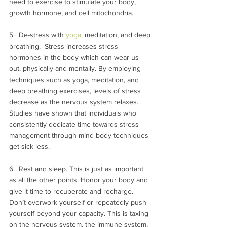
need to exercise to stimulate your body, 
growth hormone, and cell mitochondria.
5.  De-stress with 
yoga,
 meditation, and deep 
breathing.  Stress increases stress 
hormones in the body which can wear us 
out, physically and mentally. By employing 
techniques such as yoga, meditation, and 
deep breathing exercises, levels of stress 
decrease as the nervous system relaxes.  
Studies have shown that individuals who 
consistently dedicate time towards stress 
management through mind body techniques 
get sick less.
6.  Rest and sleep. This is just as important 
as all the other points. Honor your body and 
give it time to recuperate and recharge.  
Don’t overwork yourself or repeatedly push 
yourself beyond your capacity. This is taxing 
on the nervous system, the immune system, 