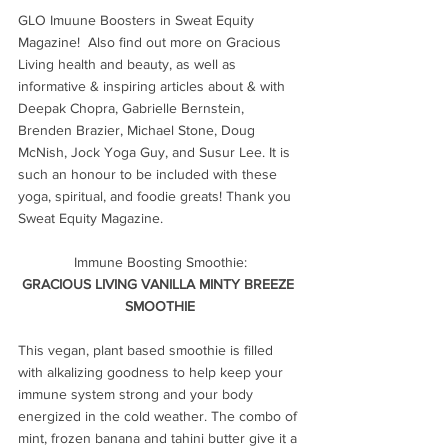
GLO Imuune Boosters in Sweat Equity 
Magazine!  Also find out more on Gracious 
Living health and beauty, as well as 
informative & inspiring articles about & with 
Deepak Chopra, Gabrielle Bernstein, 
Brenden Brazier, Michael Stone, Doug 
McNish, Jock Yoga Guy, and Susur Lee. It is 
such an honour to be included with these 
yoga, spiritual, and foodie greats! Thank you 
Sweat Equity Magazine.
Immune Boosting Smoothie:
GRACIOUS LIVING VANILLA MINTY BREEZE 
SMOOTHIE
This vegan, plant based smoothie is filled 
with alkalizing goodness to help keep your 
immune system strong and your body 
energized in the cold weather. The combo of 
mint, frozen banana and tahini butter give it a 