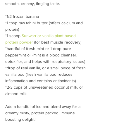
smooth, creamy, tingling taste.
*1/2 frozen banana
*1 tbsp raw tahini butter (offers calcium and 
protein)
*1 scoop 
Sunwarrior vanilla plant based 
protein powder 
(for best muscle recovery)
*handful of fresh mint or 1 drop pure 
peppermint oil (mint is a blood cleanser, 
detoxifier, and helps with respiratory issues) 
*drop of real vanilla, or a small piece of fresh 
vanilla pod (fresh vanilla pod reduces 
inflammation and contains antioxidants)
*2-3 cups of unsweetened coconut milk, or 
almond milk
Add a handful of ice and blend away for a 
creamy minty, protein packed, immune 
boosting delight!