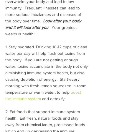
overwhelm your body and lead to low 
immunity.  Frequent illnesses can lead to 
more serious imbalances and diseases of 
the body over time.  
Look after your body 
and it will look after you
. 
 Your greatest 
wealth is health!
1. Stay hydrated. Drinking 10-12 cups of clean 
water per day will help flush out toxins from 
the body.  If you are not getting enough 
water, toxins accumulate in the body not only 
diminishing immune system health, but also 
causing depletion of energy.  Start every 
morning with fresh lemon squeezed in room 
temperature or warm water, to help 
boost 
the immune system
 and detoxify.
2. Eat foods that support immune system 
health.  Eat fresh, natural foods and stay 
away from chemical-laden, processed foods 
which end up depressing the immune 