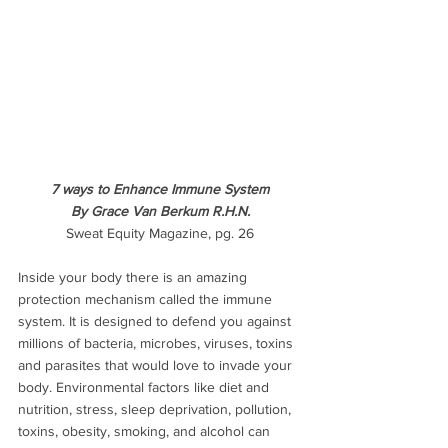
7 ways to Enhance Immune System
By Grace Van Berkum R.H.N.
Sweat Equity Magazine, pg. 26
Inside your body there is an amazing 
protection mechanism called the immune 
system. It is designed to defend you against 
millions of bacteria, microbes, viruses, toxins 
and parasites that would love to invade your 
body. Environmental factors like diet and 
nutrition, stress, sleep deprivation, pollution, 
toxins, obesity, smoking, and alcohol can 