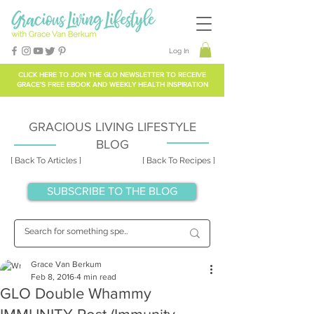
Log In
CLICK HERE TO
JOIN THE GLO NEWSLETTER
TO RECEIVE
GRACE'S FREE EBOOK AND WEEKLY HEALTH INSPIRATION
GRACIOUS LIVING LIFESTYLE
BLOG
[ Back To Articles ]
[ Back To Recipes ]
SUBSCRIBE TO THE BLOG
Grace Van Berkum
Feb 8, 2016
4 min read
GLO Double Whammy