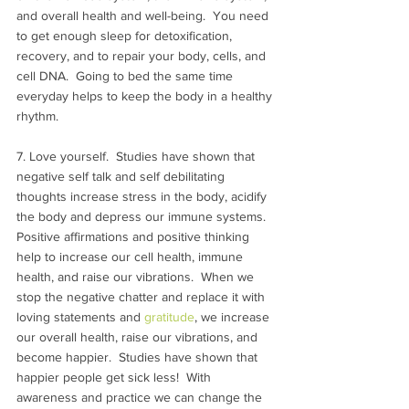
and overall health and well-being.  You need 
to get enough sleep for detoxification, 
recovery, and to repair your body, cells, and 
cell DNA.  Going to bed the same time 
everyday helps to keep the body in a healthy 
rhythm.
7. Love yourself.  Studies have shown that 
negative self talk and self debilitating 
thoughts increase stress in the body, acidify 
the body and depress our immune systems. 
Positive affirmations and positive thinking 
help to increase our cell health, immune 
health, and raise our vibrations.  When we 
stop the negative chatter and replace it with 
loving statements and 
gratitude
, we increase 
our overall health, raise our vibrations, and 
become happier.  Studies have shown that 
happier people get sick less!  With 
awareness and practice we can change the 