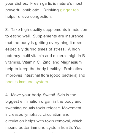
your dishes.  Fresh garlic is nature’s most 
powerful antibiotic.   Drinking 
ginger tea
helps relieve congestion.
3.  Take high quality supplements in addition 
to eating well.  Supplements are insurance 
that the body is getting everything it needs, 
especially during times of stress.  A high 
potency multi vitamin and mineral, high in B 
vitamins, Vitamin C,  Zinc, and Magnesium 
help to keep the body healthy.  Probiotics 
improves intestinal flora (good bacteria) and 
boosts immune system
.
4.  Move your body. Sweat!  Skin is the 
biggest elimination organ in the body and 
sweating equals toxin release. Movement 
increases lymphatic circulation and 
circulation helps with toxin removal, which 
means better immune system health. You 