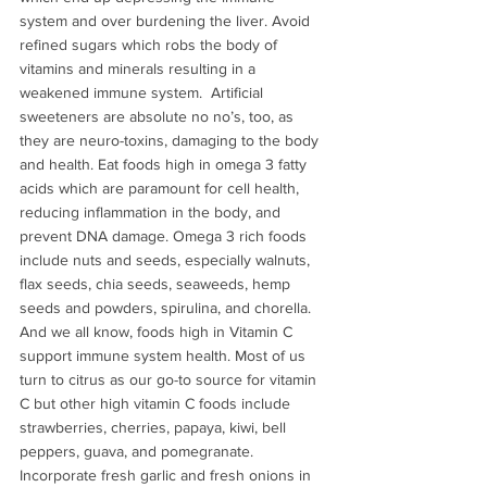
system and over burdening the liver. Avoid 
refined sugars which robs the body of 
vitamins and minerals resulting in a 
weakened immune system.  Artificial 
sweeteners are absolute no no’s, too, as 
they are neuro-toxins, damaging to the body 
and health. Eat foods high in omega 3 fatty 
acids which are paramount for cell health, 
reducing inflammation in the body, and 
prevent DNA damage. Omega 3 rich foods 
include nuts and seeds, especially walnuts, 
flax seeds, chia seeds, seaweeds, hemp 
seeds and powders, spirulina, and chorella. 
And we all know, foods high in Vitamin C 
support immune system health. Most of us 
turn to citrus as our go-to source for vitamin 
C but other high vitamin C foods include 
strawberries, cherries, papaya, kiwi, bell 
peppers, guava, and pomegranate.  
Incorporate fresh garlic and fresh onions in 