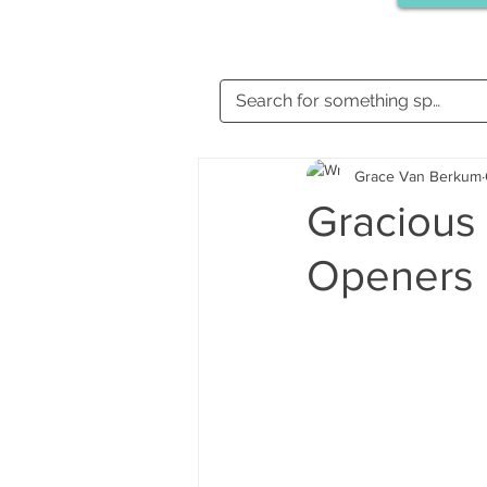
Grace Van Berkum
Gracious 
Openers 