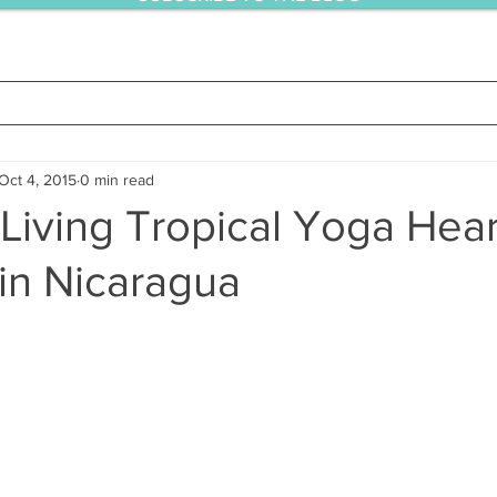
Oct 4, 2015
0 min read
Living Tropical Yoga Hear
in Nicaragua