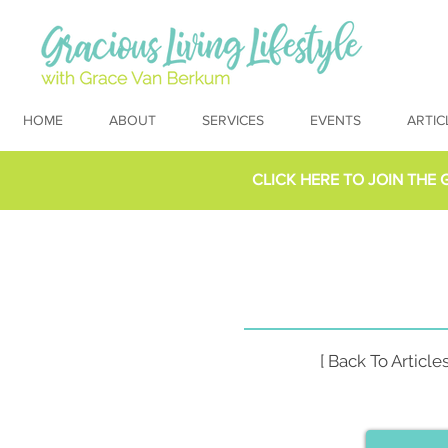
HOME
ABOUT
SERVICES
EVENTS
ARTIC
CLICK HERE TO
JOIN THE 
[ Back To Articles