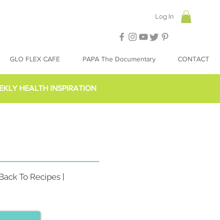
Log In
GLO FLEX CAFE
PAPA The Documentary
CONTACT
EKLY HEALTH INSPIRATION
 Back To Recipes ]