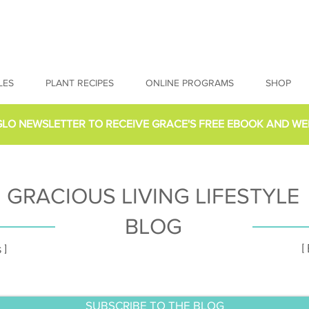
LES
PLANT RECIPES
ONLINE PROGRAMS
SHOP
GLO NEWSLETTER
TO RECEIVE GRACE'S FREE EBOOK AND WE
GRACIOUS LIVING LIFESTYLE
BLOG
[
 ]
SUBSCRIBE TO THE BLOG