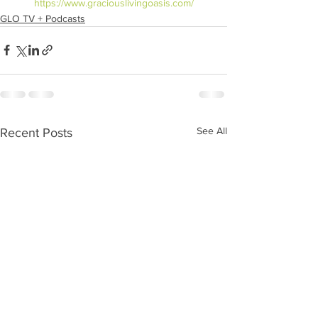
https://www.graciouslivingoasis.com/
GLO TV + Podcasts
See All
Recent Posts