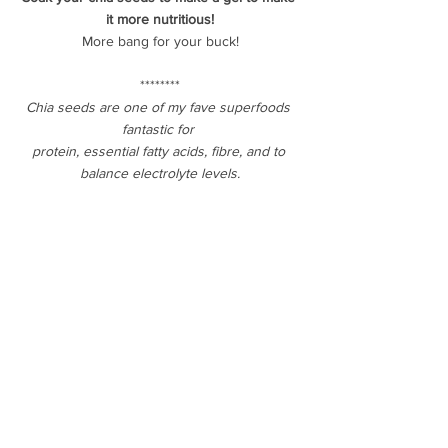
it more nutritious!
More bang for your buck!
********
Chia seeds are one of my fave superfoods 
fantastic for 
protein, essential fatty acids, fibre, and to 
balance electrolyte levels.