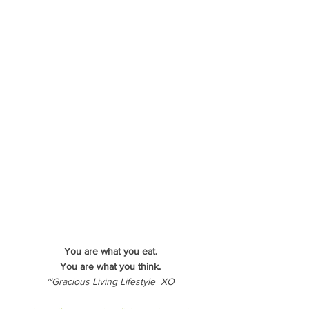
You are what you eat.
You are what you think.
~Gracious Living Lifestyle  XO