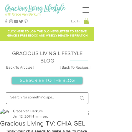
Log In
CLICK HERE TO
JOIN THE GLO NEWSLETTER
TO RECEIVE
GRACE'S FREE EBOOK AND WEEKLY HEALTH INSPIRATION
GRACIOUS LIVING LIFESTYLE
BLOG
[ Back To Articles ]
[ Back To Recipes ]
SUBSCRIBE TO THE BLOG
Grace Van Berkum
Jan 12, 2014
1 min read
Gracious Living TV: CHIA GEL
Soak your chia seeds to make a gel to make 