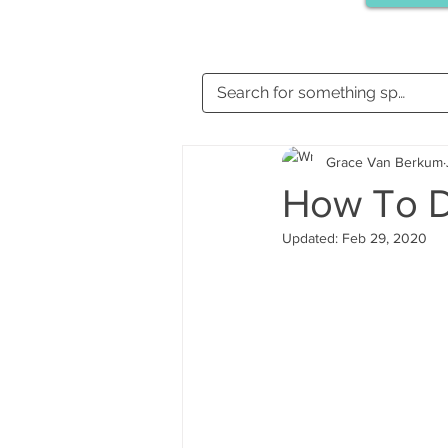
Grace Van Berkum
How To 
Updated:
Feb 29, 2020