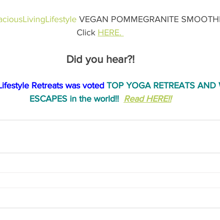
ciousLivingLifestyle
 VEGAN POMMEGRANITE SMOOTHIE
Click 
HERE. 
Did you hear?!
Lifestyle Retreats was voted
 TOP YOGA RETREATS AND 
ESCAPES in the world!!
Read HERE!!