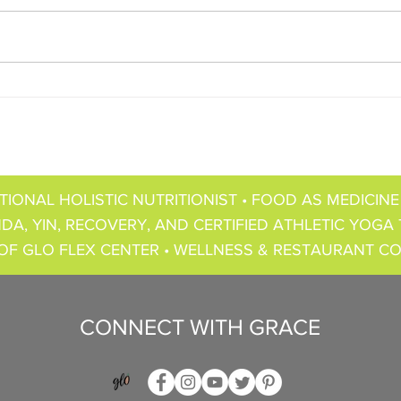
TIONAL HOLISTIC NUTRITIONIST • FOOD AS MEDICINE
DA, YIN, RECOVERY, AND CERTIFIED ATHLETIC YOGA 
OF GLO FLEX CENTER • WELLNESS & RESTAURANT C
CONNECT WITH GRACE