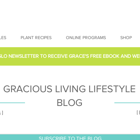
LES
PLANT RECIPES
ONLINE PROGRAMS
SHOP
GLO NEWSLETTER
TO RECEIVE GRACE'S FREE EBOOK AND WE
GRACIOUS LIVING LIFESTYLE
BLOG
[
 ]
SUBSCRIBE TO THE BLOG