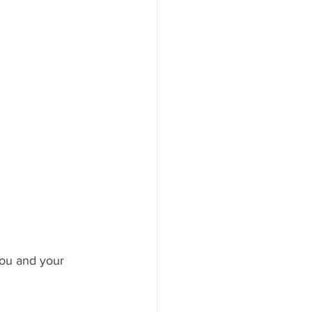
you and your 