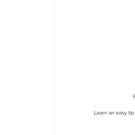
Learn an easy tip