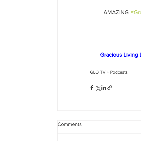
AMAZING 
#Gra
Gracious Living 
GLO TV + Podcasts
Comments