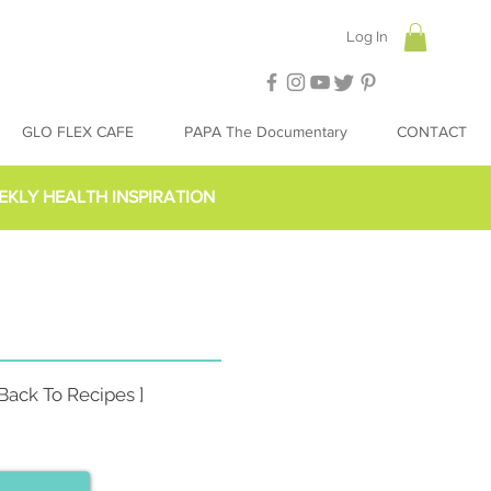
Log In
GLO FLEX CAFE
PAPA The Documentary
CONTACT
EKLY HEALTH INSPIRATION
 Back To Recipes ]