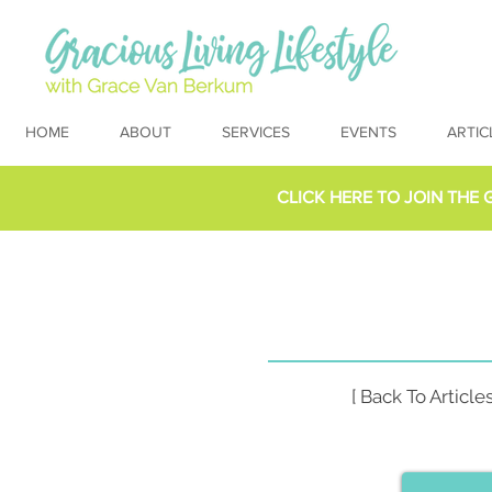
HOME
ABOUT
SERVICES
EVENTS
ARTIC
CLICK HERE TO
JOIN THE 
[ Back To Articles