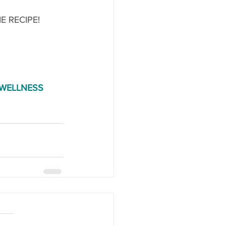
 RECIPE!
WELLNESS 