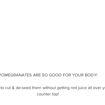
POMEGRANATES ARE SO GOOD FOR YOUR BODY!
 to cut & de-seed them without getting red juice all over 
counter top!