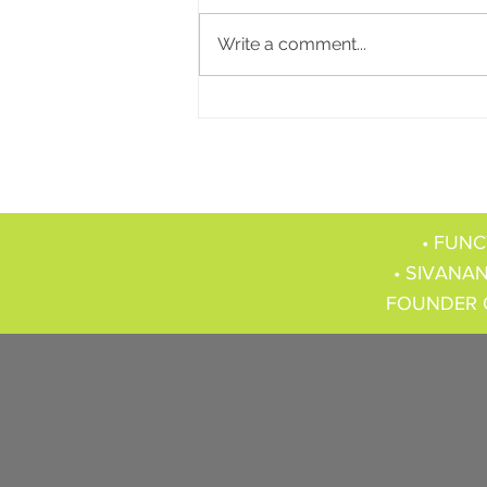
Write a comment...
• FUNC
• SIVANAN
FOUNDER 