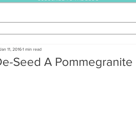
Jan 11, 2016
1 min read
De-Seed A Pommegranite