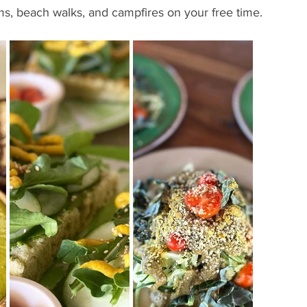
ms, beach walks, and campfires on your free time.