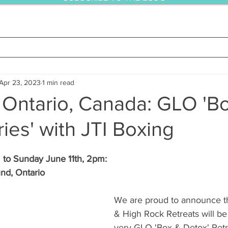
Apr 23, 2023
1 min read
 Ontario, Canada: GLO 'B
ies' with JTI Boxing
 to Sunday June 11th, 2pm:  
nd, Ontario
We are proud to announce t
& High Rock Retreats will be h
very GLO 'Box & Detox' Retr