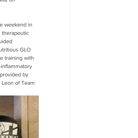
ive weekend in 
 therapeutic 
uided 
utritious GLO 
 training with 
-inflammatory 
 provided by 
 Leon of Team 