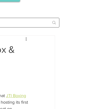
ox &
hat 
JTI Boxing
osting its first 
eat on 