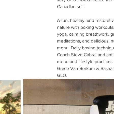
Canadian soil!
A fun, healthy, and restorat
nature with boxing workouts,
yoga, calming breathwork, g
meditations, and delicious, n
menu. Daily boxing technique
Coach Steve Cabral and anti
menu and lifestyle practices
Grace Van Berkum & Bashar
GLO.