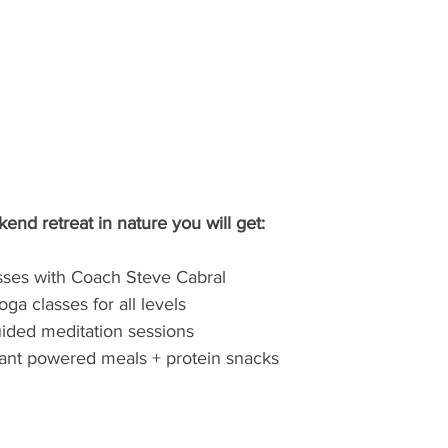
nd retreat in nature you will get:
lasses with Coach Steve Cabral
oga classes for all levels
ided meditation sessions
plant powered meals + protein snacks