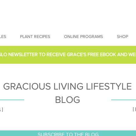
LES
PLANT RECIPES
ONLINE PROGRAMS
SHOP
GLO NEWSLETTER
TO RECEIVE GRACE'S FREE EBOOK AND WE
GRACIOUS LIVING LIFESTYLE
BLOG
[
 ]
SUBSCRIBE TO THE BLOG