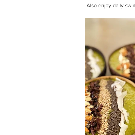
-Also enjoy daily swi