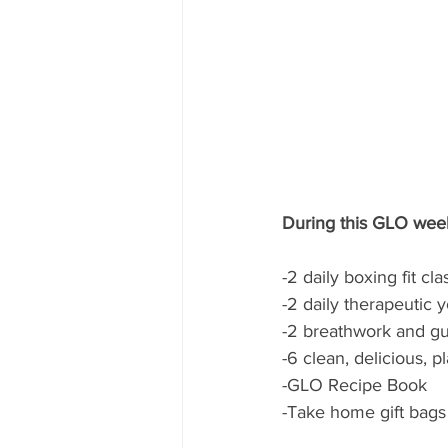
During this GLO weeke
-2 daily boxing fit c
-2 daily therapeutic y
-2 breathwork and gu
-6 clean, delicious, 
-GLO Recipe Book
-Take home gift bags