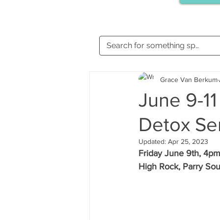
Grace Van Berkum
June 9-11
Detox Ser
Updated:
Apr 25, 2023
Friday June 9th, 4pm
High Rock, Parry Sou