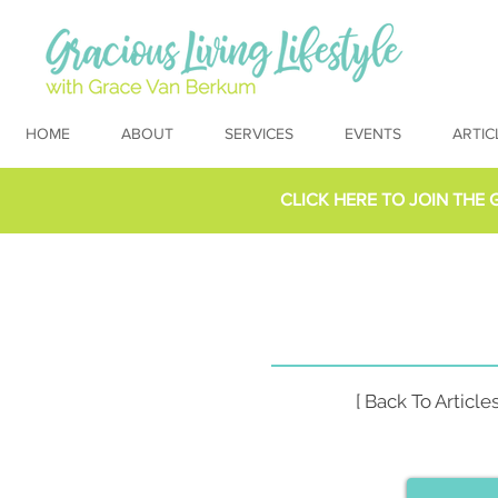
HOME
ABOUT
SERVICES
EVENTS
ARTIC
CLICK HERE TO
JOIN THE 
[ Back To Articles