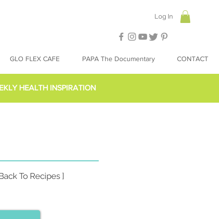
Log In
GLO FLEX CAFE
PAPA The Documentary
CONTACT
EKLY HEALTH INSPIRATION
 Back To Recipes ]