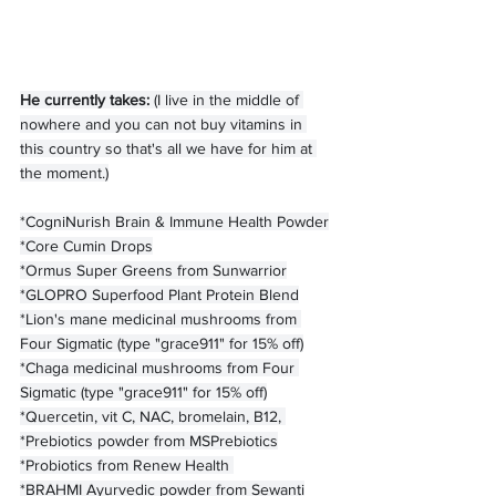
He currently takes: 
(I live in the middle of 
nowhere and you can not buy vitamins in 
this country so that's all we have for him at 
the moment.)
*CogniNurish Brain & Immune Health Powder
*Core Cumin Drops
*Ormus Super Greens from Sunwarrior
*GLOPRO Superfood Plant Protein Blend
*Lion's mane medicinal mushrooms from 
Four Sigmatic (type "grace911" for 15% off)
*Chaga medicinal mushrooms from Four 
Sigmatic (type "grace911" for 15% off)
*Quercetin, vit C, NAC, bromelain, B12, 
*Prebiotics powder from MSPrebiotics
*Probiotics from Renew Health 
*BRAHMI Ayurvedic powder from Sewanti