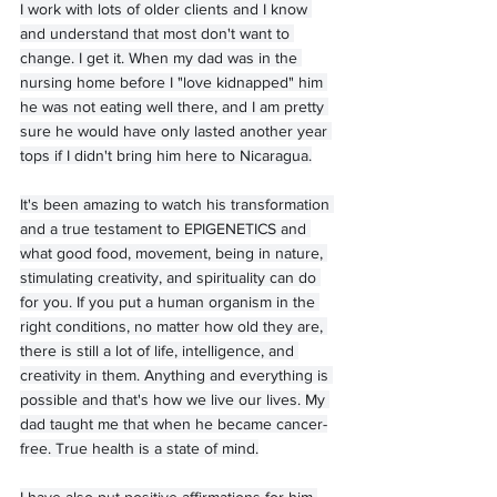
I work with lots of older clients and I know 
and understand that most don't want to 
change. I get it. When my dad was in the 
nursing home before I "love kidnapped" him 
he was not eating well there, and I am pretty 
sure he would have only lasted another year 
tops if I didn't bring him here to Nicaragua.
It's been amazing to watch his transformation 
and a true testament to EPIGENETICS and 
what good food, movement, being in nature, 
stimulating creativity, and spirituality can do 
for you. If you put a human organism in the 
right conditions, no matter how old they are, 
there is still a lot of life, intelligence, and 
creativity in them. Anything and everything is 
possible and that's how we live our lives. My 
dad taught me that when he became cancer-
free. True health is a state of mind.
I have also put positive affirmations for him 