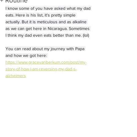
+ Routine
I know some of you have asked what my dad 
eats. Here is his list, it's pretty simple 
actually. But it is meticulous and as alkaline 
as we can get here in Nicaragua. Sometimes 
I think my dad even eats better than me. (lol)
You can read about my journey with Papa 
and how we got here: 
https://www.gracevanberkum.com/post/my-
story-of-how-i-am-reversing-my-dad-s-
alzheimers