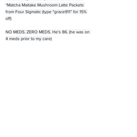
*Matcha Maitake Mushroom Latte Packets 
from Four Sigmatic (type "grace911" for 15% 
off)
NO MEDS. ZERO MEDS. He's 86. (he was on 
4 meds prior to my care)