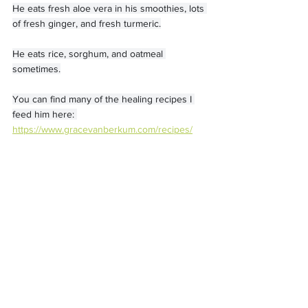
He eats fresh aloe vera in his smoothies, lots 
of fresh ginger, and fresh turmeric.
He eats rice, sorghum, and oatmeal 
sometimes.
You can find many of the healing recipes I 
feed him here: 
https://www.gracevanberkum.com/recipes/