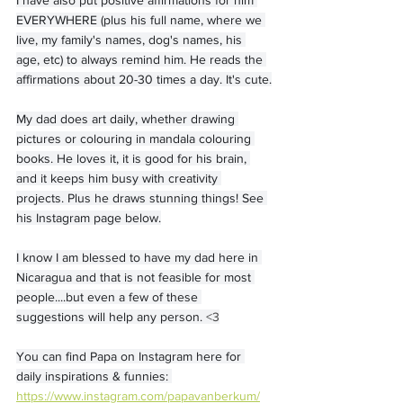
EVERYWHERE (plus his full name, where we 
live, my family's names, dog's names, his 
age, etc) to always remind him. He reads the 
affirmations about 20-30 times a day. It's cute.
My dad does art daily, whether drawing 
pictures or colouring in mandala colouring 
books. He loves it, it is good for his brain, 
and it keeps him busy with creativity 
projects. Plus he draws stunning things! See 
his Instagram page below.
I know I am blessed to have my dad here in 
Nicaragua and that is not feasible for most 
people....but even a few of these 
suggestions will help any person. 
<3
You can find Papa on Instagram here for 
daily inspirations & funnies: 
https://www.instagram.com/papavanberkum/