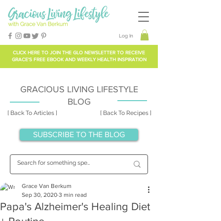
Log In
CLICK HERE TO
JOIN THE GLO NEWSLETTER
TO RECEIVE
GRACE'S FREE EBOOK AND WEEKLY HEALTH INSPIRATION
GRACIOUS LIVING LIFESTYLE
BLOG
[ Back To Articles ]
[ Back To Recipes ]
SUBSCRIBE TO THE BLOG
Grace Van Berkum
Sep 30, 2020
3 min read
Papa's Alzheimer's Healing Diet