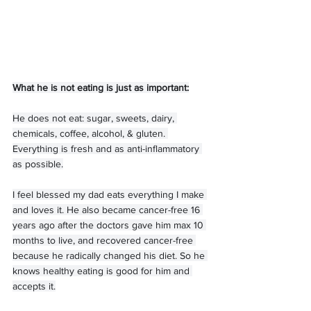
What he is not eating is just as important:
He does not eat: sugar, sweets, dairy, 
chemicals, coffee, alcohol, & gluten. 
Everything is fresh and as anti-inflammatory 
as possible.
I feel blessed my dad eats everything I make 
and loves it. He also became cancer-free 16 
years ago after the doctors gave him max 10 
months to live, and recovered cancer-free 
because he radically changed his diet. So he 
knows healthy eating is good for him and 
accepts it.