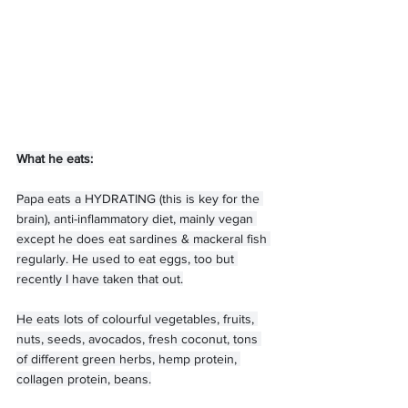
What he eats:
Papa eats a HYDRATING (this is key for the 
brain), anti-inflammatory diet, mainly vegan 
except he does eat sardines & mackeral fish 
regularly. He used to eat eggs, too but 
recently I have taken that out.
He eats lots of colourful vegetables, fruits, 
nuts, seeds, avocados, fresh coconut, tons 
of different green herbs, hemp protein, 
collagen protein, beans.