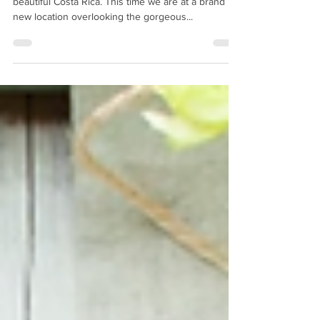
Costa Rica Feb. 22, 2023
International Team GLO is back in action in
beautiful Costa Rica. This time we are at a brand
new location overlooking the gorgeous...