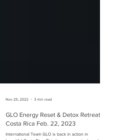
Nov 25, 2022
3 min read
GLO Energy Reset & Detox Retreat -