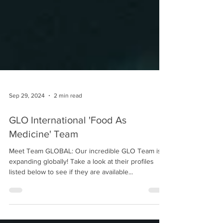
Sep 29, 2024
2 min read
GLO International 'Food As
Medicine' Team
Meet Team GLOBAL: Our incredible GLO Team is
expanding globally! Take a look at their profiles
listed below to see if they are available...