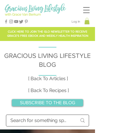
Log In
CLICK HERE TO
JOIN THE GLO NEWSLETTER
TO RECEIVE
GRACE'S FREE EBOOK AND WEEKLY HEALTH INSPIRATION
GRACIOUS LIVING LIFESTYLE
BLOG
[ Back To Articles ]
[ Back To Recipes ]
SUBSCRIBE TO THE BLOG