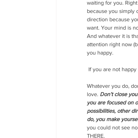
waiting for you. Right
because you simply ca
direction because you
want. Your mind is no
And whatever it is th
attention right now (
you happy.
 If you are not happy
Whatever you do, don
love. 
Don’t close you
you are focused on on
possibilities, other 
do, you make yoursel
you could not see no
THERE.