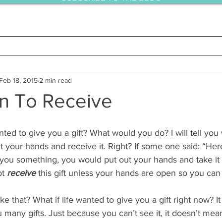
Feb 18, 2015
2 min read
n To Receive
 your hands and receive it. Right? If some one said: “Here,
you something, you would put out your hands and take it 
t 
receive
 this gift unless your hands are open so you can t
ike that? What if life wanted to give you a gift right now? It
 many gifts. Just because you can’t see it, it doesn’t mean 