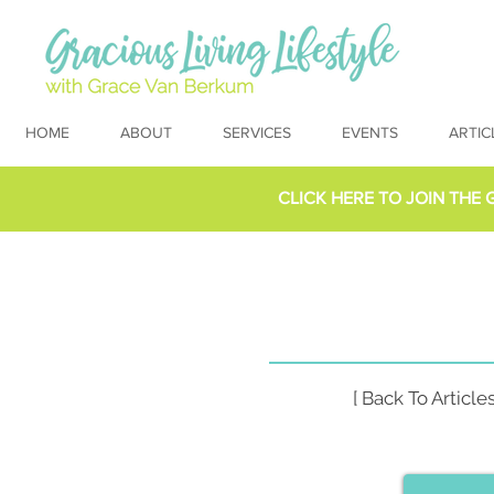
HOME
ABOUT
SERVICES
EVENTS
ARTIC
CLICK HERE TO
JOIN THE 
[ Back To Articles