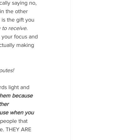
cally saying no, 
in the other 
s the gift you 
 to receive.
s your focus and 
ctually making 
outes!
ds light and 
 them because 
ther 
cause when you 
 people that 
re. THEY ARE 