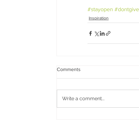
#stayopen
#dontgiv
Inspiration
Comments
Write a comment...