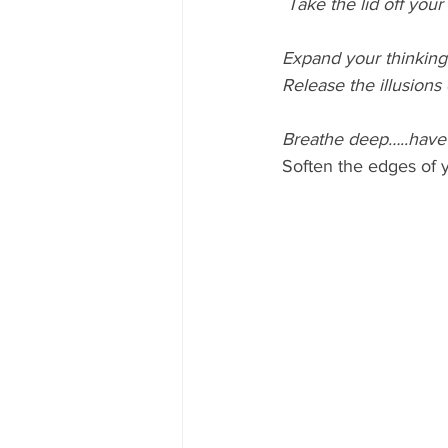
Take the lid off your
Expand your thinking
Release the illusions
Breathe deep…..ha
Soften the edges of y