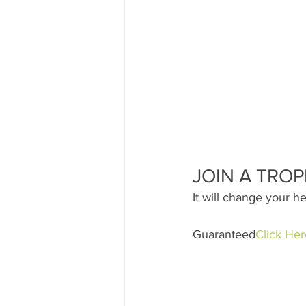
JOIN A TROP
It will change your he
Guaranteed
Click Her