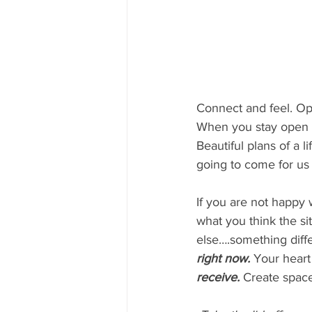
Connect and feel. Op
When you stay open y
Beautiful plans of a li
going to come for us 
If you are not happy
what you think the sit
else….something diffe
right now.
Your heart 
receive.
 Create space