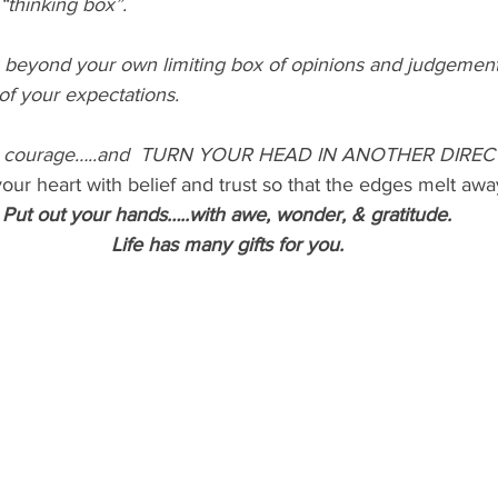
 “thinking box”.
 beyond your own limiting box of opinions and judgement
 of your expectations.
ve courage…..and  TURN YOUR HEAD IN ANOTHER DIREC
our heart with belief and trust so that the edges melt awa
Put out your hands…..with awe, wonder, & gratitude.
Life has many gifts for you.