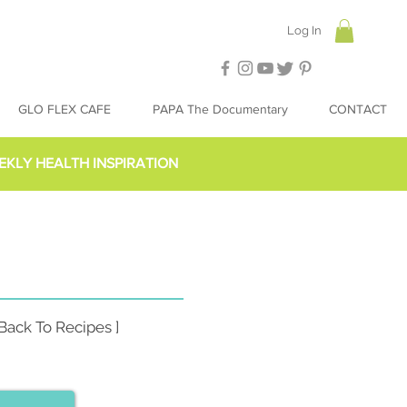
Log In
GLO FLEX CAFE
PAPA The Documentary
CONTACT
EKLY HEALTH INSPIRATION
 Back To Recipes ]