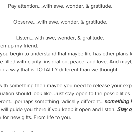
Pay attention….with awe, wonder, & gratitude.
Observe….with awe, wonder, & gratitude.
Listen….with awe, wonder, & gratitude.
en up my friend.
ou begin to understand that maybe life has other plans f
fe filled with clarity, inspiration, peace, and love. And maybe
in a way that is TOTALLY different than we thought.
 with something then maybe you need to release your expe
uation should look like. Just stay open to the possibilitie
rent….perhaps something radically different….
s
omething 
will guide you there if you keep it open and listen.
 Stay o
 for new gifts. From life to you.