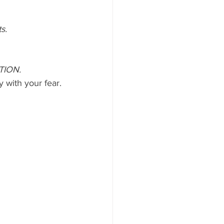
s.
TION.
y with your fear.