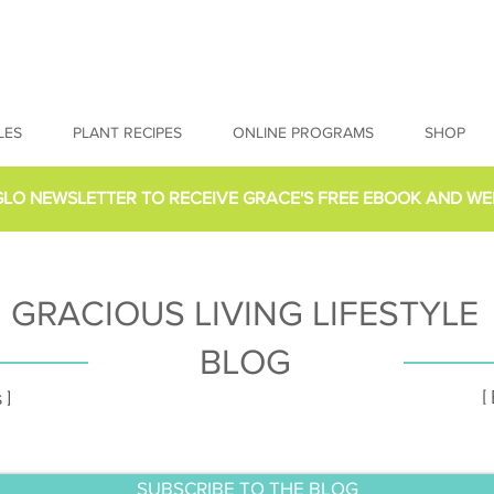
LES
PLANT RECIPES
ONLINE PROGRAMS
SHOP
GLO NEWSLETTER
TO RECEIVE GRACE'S FREE EBOOK AND WE
GRACIOUS LIVING LIFESTYLE
BLOG
[
 ]
SUBSCRIBE TO THE BLOG