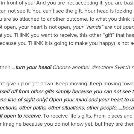
 in front of you! And you are not accepting it, you are basi
n not see it. You can’t see the gift. Your head is looking 
 are so attached to another outcome, to what you think it i
t open, your heart is not open,
 your “hands” are not open
at you THINK you want to receive, this other “gift” that ha
because you THINK it is going to make you happy) is not a
 then….
turn your head!
 Choose another direction! Switch r
’t give up or get down. Keep moving. Keep moving towar
rself off from other gifts simply because you can not see
e line of sight only! Open your mind and your heart to o
directions, other paths, other situations, other people…..be
f open to receive.
To receive life’s gifts. From places and
r imagine because you do not know yet, but they are the