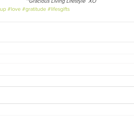
~Gracious Living Lifestyle  XO
eup
#love
#gratitude
#lifesgifts