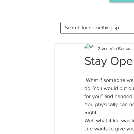
Grace Van Berkum
Stay Ope
 What if someone wanted to give you a gift? What would you do? I will tell you what you would 
do. You would put out
for you” and handed 
You physically can no
Right.
Well what if life was l
Life wants to give you