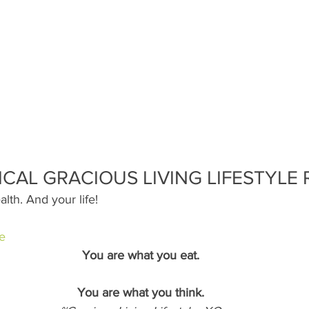
ICAL GRACIOUS LIVING LIFESTYLE 
alth. And your life!
e
You are what you eat.
You are what you think.