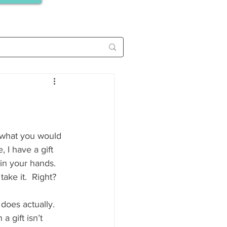
 I have a gift 
in your hands. 
ake it.  Right? 
 does actually. 
a gift isn’t 