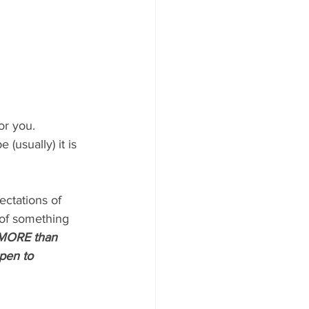
or you. 
 (usually) it is 
ctations of 
s of something 
MORE than 
pen to 