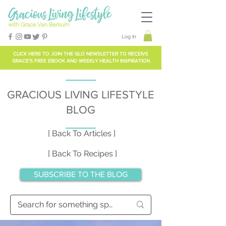
Log In
CLICK HERE TO
JOIN THE GLO NEWSLETTER
TO RECEIVE
GRACE'S FREE EBOOK AND WEEKLY HEALTH INSPIRATION
GRACIOUS LIVING LIFESTYLE
BLOG
[ Back To Articles ]
[ Back To Recipes ]
SUBSCRIBE TO THE BLOG