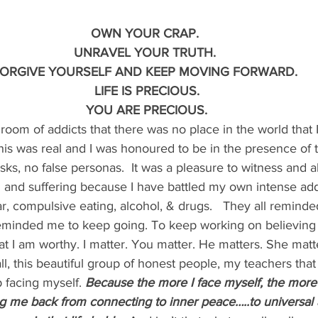
OWN YOUR CRAP.
UNRAVEL YOUR TRUTH.
ORGIVE YOURSELF AND KEEP MOVING FORWARD.
 LIFE IS PRECIOUS.
 YOU ARE PRECIOUS.
 a room of addicts that there was no place in the world that 
is was real and I was honoured to be in the presence of tru
sks, no false personas.  It was a pleasure to witness and a
 and suffering because I have battled my own intense add
, compulsive eating, alcohol, & drugs.   They all reminded
eminded me to keep going. To keep working on believing
t I am worthy. I matter. You matter. He matters. She matte
ll, this beautiful group of honest people, my teachers that
facing myself. 
Because the more I face myself, the more 
ing me back from connecting to inner peace…..to universal