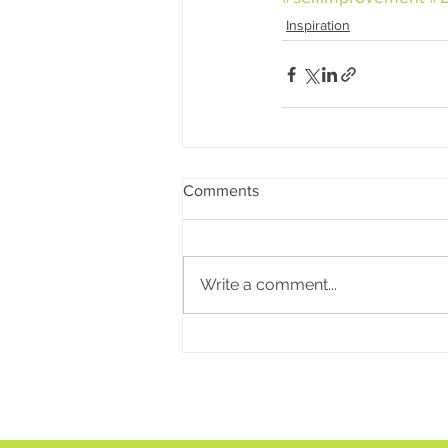
Inspiration
Comments
Write a comment...