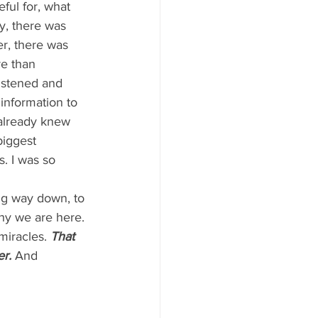
ful for, what 
y, there was 
er, there was 
e than 
istened and 
nformation to 
already knew 
biggest 
s. I was so 
dig way down, to 
hy we are here. 
miracles. 
That 
r.
And 