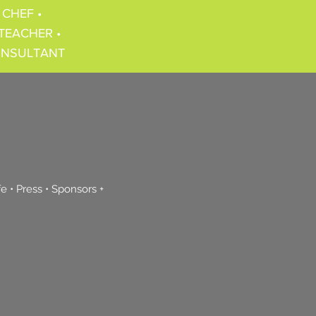
 CHEF •
TEACHER •
ONSULTANT
fe
•
Press
•
Sponsors +