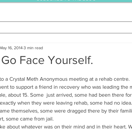
May 16, 2014
3 min read
 Go Face Yourself.
 to a Crystal Meth Anonymous meeting at a rehab centre.
 went to support a friend in recovery who was leading the m
ple, about 15. Some  just arrived, some had been there fo
xactly when they were leaving rehab, some had no idea
ame themselves, some were dragged there by their famil
rt, some came from jail.
e about whatever was on their mind and in their heart. 