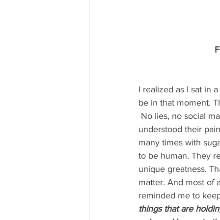
F
I realized as I sat in
be in that moment. Th
 No lies, no social ma
understood their pain
many times with sugar
to be human. They r
unique greatness. Tha
matter. And most of a
reminded me to keep 
things that are hold