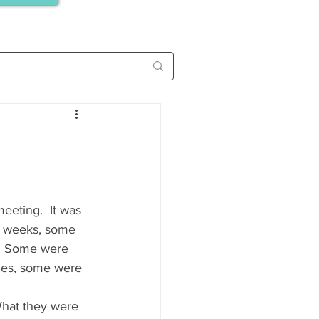
eeting.  It was 
r weeks, some 
. Some were 
ies, some were 
What they were 