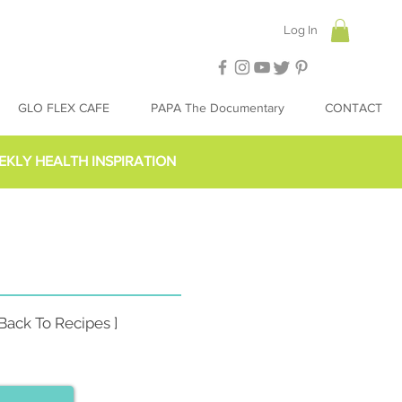
Log In
GLO FLEX CAFE
PAPA The Documentary
CONTACT
EKLY HEALTH INSPIRATION
 Back To Recipes ]