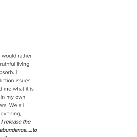
I would rather 
thful living. 
bsorb. I 
iction issues 
 me what it is 
 in my own 
rs. We all 
 evening, 
I release the 
 abundance…..to 