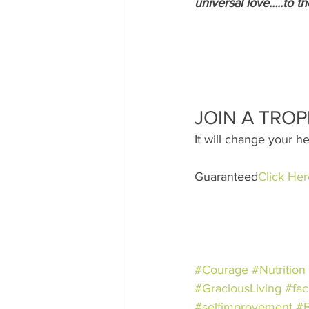
universal love…..to th
JOIN A TROP
It will change your he
Guaranteed
Click Her
#Courage
#Nutrition
#GraciousLiving
#fac
#selfimprovement
#