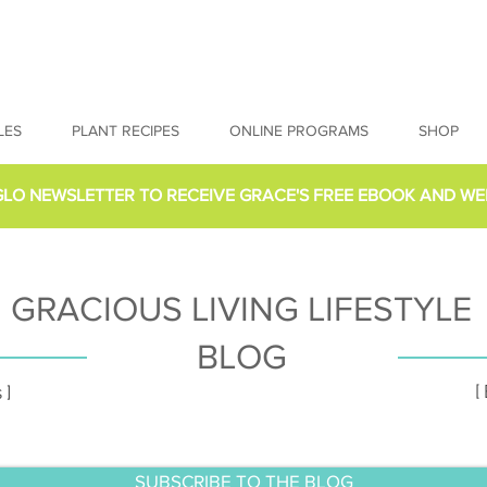
LES
PLANT RECIPES
ONLINE PROGRAMS
SHOP
GLO NEWSLETTER
TO RECEIVE GRACE'S FREE EBOOK AND WE
GRACIOUS LIVING LIFESTYLE
BLOG
[
 ]
SUBSCRIBE TO THE BLOG