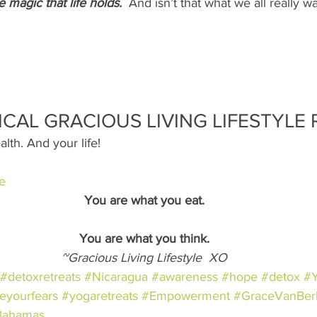
e magic that life holds. 
And isn’t that what we all really w
ICAL GRACIOUS LIVING LIFESTYLE 
alth. And your life!
e
You are what you eat.
You are what you think.
~Gracious Living Lifestyle  XO
#detoxretreats
#Nicaragua
#awareness
#hope
#detox
#
eyourfears
#yogaretreats
#Empowerment
#GraceVanBe
Bahamas