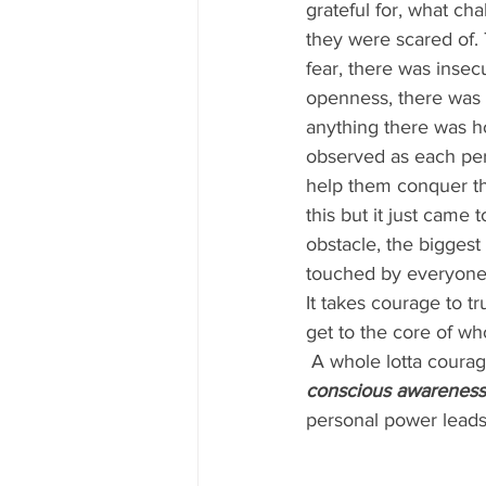
grateful for, what ch
they were scared of. 
fear, there was insec
openness, there was a
anything there was h
observed as each per
help them conquer th
this but it just came 
obstacle, the biggest 
touched by everyones 
It takes courage to tr
get to the core of wh
 A whole lotta courag
conscious awareness 
personal power lead