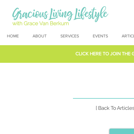
HOME
ABOUT
SERVICES
EVENTS
ARTIC
CLICK HERE TO
JOIN THE 
[ Back To Articles