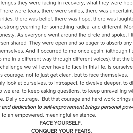
allenges they were facing in recovery, what they were hope
There were tears, there were smiles, there was uncertaint
urities, there was belief, there was hope, there was laught
 strong yearning for something radical and different. Mor
onesty. As everyone went around the circle and spoke, I l
son shared. They were open and so eager to absorb any i
emselves. And it occurred to me once again, (although I 
to me in a different way through different voices), that the 
challenge we will ever have to face in this life, is ourselve
courage, not to just get clean, but to face themselves.
uly look at ourselves, to introspect, to dwelve deeper, to 
o we are, to keep asking questions, to keep unravelling w
e. Daily courage.  But that courage and hard work brings 
and dedication to self-improvement brings personal powe
s to an empowered, meaningful existence.
FACE YOURSELF.
 CONQUER YOUR FEARS.