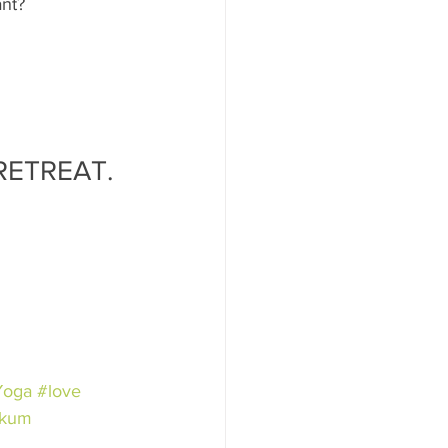
ant?
RETREAT.
Yoga
#love
rkum