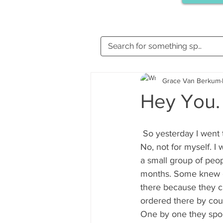
Grace Van Berkum
Hey You.
 So yesterday I went
No, not for myself. I
a small group of peo
months. Some knew e
there because they c
ordered there by cou
One by one they spok