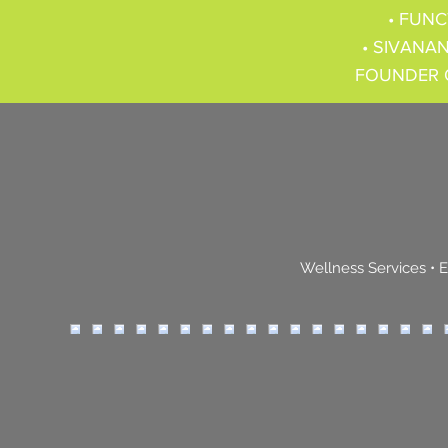
• FUNC
• SIVANAN
FOUNDER 
Wellness Services
•
E