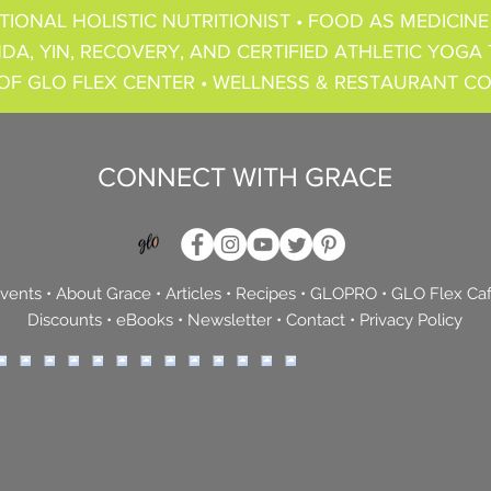
TIONAL HOLISTIC NUTRITIONIST • FOOD AS MEDICINE
DA, YIN, RECOVERY, AND CERTIFIED ATHLETIC YOGA 
OF GLO FLEX CENTER • WELLNESS & RESTAURANT C
CONNECT WITH GRACE
vents
•
About Grace
•
Articles
•
Recipes
•
GLOPRO
•
GLO Flex Ca
Discounts
•
eBooks
•
Newsletter
•
Contact
•
Privacy Policy