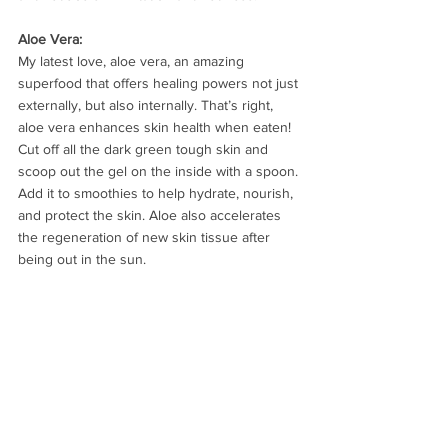
Aloe Vera:
My latest love, aloe vera, an amazing 
superfood that offers healing powers not just 
externally, but also internally. That’s right, 
aloe vera enhances skin health when eaten! 
Cut off all the dark green tough skin and 
scoop out the gel on the inside with a spoon. 
Add it to smoothies to help hydrate, nourish, 
and protect the skin. Aloe also accelerates 
the regeneration of new skin tissue after 
being out in the sun.