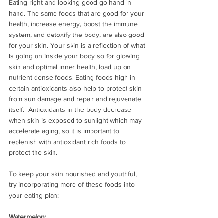
Eating right and looking good go hand in 
hand. The same foods that are good for your 
health, increase energy, boost the immune 
system, and detoxify the body, are also good 
for your skin. Your skin is a reflection of what 
is going on inside your body so for glowing 
skin and optimal inner health, load up on 
nutrient dense foods. Eating foods high in 
certain antioxidants also help to protect skin 
from sun damage and repair and rejuvenate 
itself.  Antioxidants in the body decrease 
when skin is exposed to sunlight which may 
accelerate aging, so it is important to 
replenish with antioxidant rich foods to 
protect the skin. 
To keep your skin nourished and youthful, 
try incorporating more of these foods into 
your eating plan:
Watermelon: 