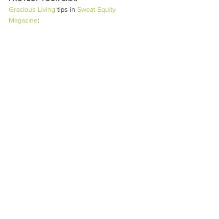
Gracious Living
 tips in 
Sweat Equity 
Magazine
: