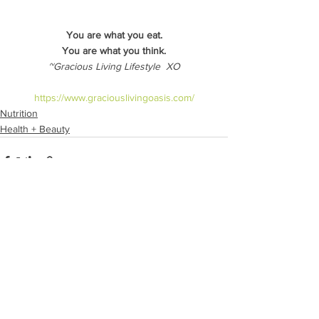
You are what you eat.
You are what you think.
~Gracious Living Lifestyle  XO
https://www.graciouslivingoasis.com/
Nutrition
Health + Beauty
See All
Recent Posts