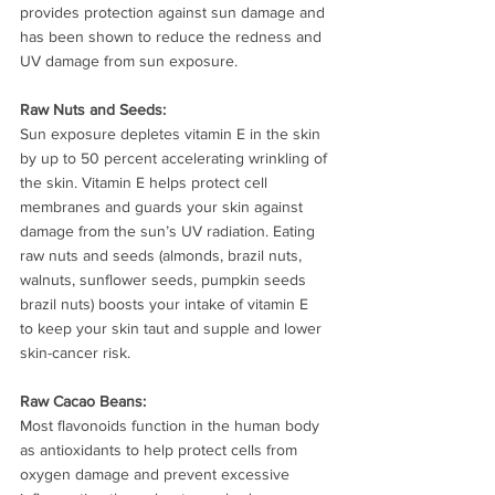
provides protection against sun damage and 
has been shown to reduce the redness and 
UV damage from sun exposure.
Raw Nuts and Seeds: 
Sun exposure depletes vitamin E in the skin 
by up to 50 percent accelerating wrinkling of 
the skin. Vitamin E helps protect cell 
membranes and guards your skin against 
damage from the sun’s UV radiation. Eating 
raw nuts and seeds (almonds, brazil nuts, 
walnuts, sunflower seeds, pumpkin seeds 
brazil nuts) boosts your intake of vitamin E  
to keep your skin taut and supple and lower 
skin-cancer risk.
Raw Cacao Beans: 
Most flavonoids function in the human body 
as antioxidants to help protect cells from 
oxygen damage and prevent excessive 