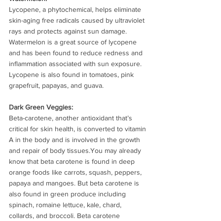
Lycopene, a phytochemical, helps eliminate 
skin-aging free radicals caused by ultraviolet 
rays and protects against sun damage. 
Watermelon is a great source of lycopene 
and has been found to reduce redness and 
inflammation associated with sun exposure. 
Lycopene is also found in tomatoes, pink 
grapefruit, papayas, and guava.
Dark Green Veggies: 
Beta-carotene, another antioxidant that’s 
critical for skin health, is converted to vitamin 
A in the body and is involved in the growth 
and repair of body tissues.You may already 
know that beta carotene is found in deep 
orange foods like carrots, squash, peppers, 
papaya and mangoes. But beta carotene is 
also found in green produce including 
spinach, romaine lettuce, kale, chard, 
collards, and broccoli. Beta carotene 