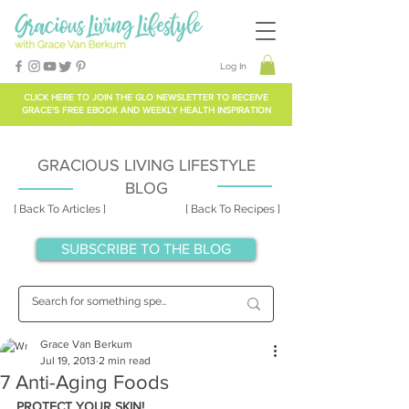
Log In
CLICK HERE TO
JOIN THE GLO NEWSLETTER
TO RECEIVE
GRACE'S FREE EBOOK AND WEEKLY HEALTH INSPIRATION
GRACIOUS LIVING LIFESTYLE
BLOG
[ Back To Articles ]
[ Back To Recipes ]
SUBSCRIBE TO THE BLOG
Grace Van Berkum
Jul 19, 2013
2 min read
7 Anti-Aging Foods
PROTECT YOUR SKIN!