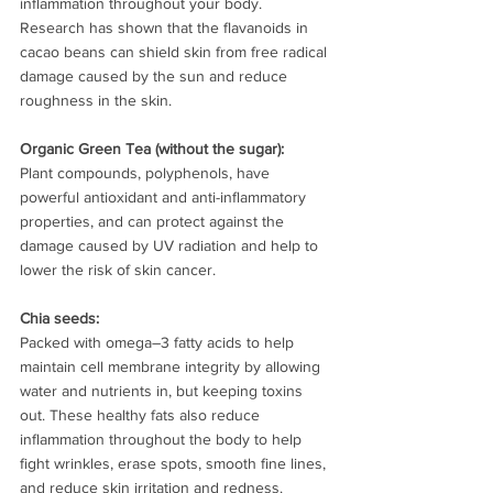
inflammation throughout your body.  
Research has shown that the flavanoids in 
cacao beans can shield skin from free radical 
damage caused by the sun and reduce 
roughness in the skin.
Organic Green Tea (without the sugar): 
Plant compounds, polyphenols, have 
powerful antioxidant and anti-inflammatory 
properties, and can protect against the 
damage caused by UV radiation and help to 
lower the risk of skin cancer.
Chia seeds:
Packed with omega–3 fatty acids to help 
maintain cell membrane integrity by allowing 
water and nutrients in, but keeping toxins 
out. These healthy fats also reduce 
inflammation throughout the body to help 
fight wrinkles, erase spots, smooth fine lines, 
and reduce skin irritation and redness.