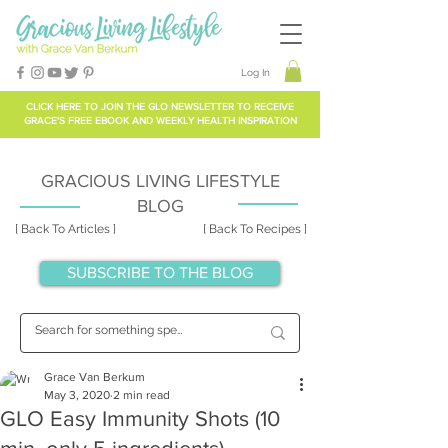
Log In
CLICK HERE TO
JOIN THE GLO NEWSLETTER
TO RECEIVE
GRACE'S FREE EBOOK AND WEEKLY HEALTH INSPIRATION
GRACIOUS LIVING LIFESTYLE
BLOG
[ Back To Articles ]
[ Back To Recipes ]
SUBSCRIBE TO THE BLOG
Grace Van Berkum
May 3, 2020
2 min read
GLO Easy Immunity Shots (10