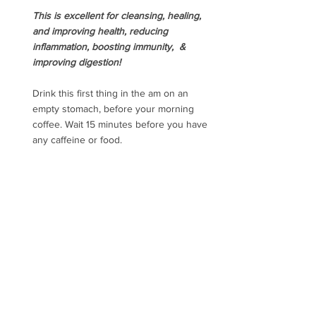
This is excellent for cleansing, healing, 
and improving health, reducing 
inflammation, boosting immunity,  & 
improving digestion!
Drink this first thing in the am on an 
empty stomach, before your morning 
coffee. Wait 15 minutes before you have 
any caffeine or food.