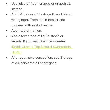
Use juice of fresh orange or grapefruit, 
instead.
Add 1-2 cloves of fresh garlic and blend 
with ginger. 
Then strain into jar and 
proceed with rest of recipe.
Add 1 tsp cinnamon.
Add a few drops of liquid stevia or 
lakanto if you want it a little sweeter. 
(Read: Grace's Top Natural Sweeteners 
HERE.)
After you make concoction, add 3 drops 
of culinary-safe oil of oregano