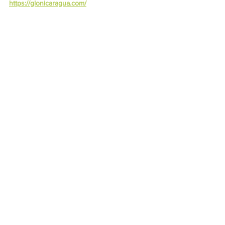
https://glonicaragua.com/
Best Drinks, Juices, Smoothies
Recipes
See All
Recent Posts