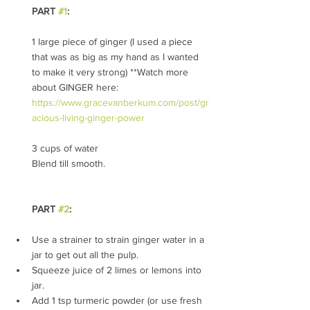
PART 
#1
: 
1 large piece of ginger (I used a piece 
that was as big as my hand as I wanted 
to make it very strong) **Watch more 
about GINGER here: 
https://www.gracevanberkum.com/post/gr
acious-living-ginger-power
3 cups of water
Blend till smooth. 
PART 
#2
:
Use a strainer to strain ginger water in a 
jar to get out all the pulp.
Squeeze juice of 2 limes or lemons into 
jar.
Add 1 tsp turmeric powder (or use fresh 