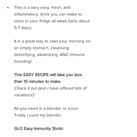
This is a very easy, fresh, anti-
inflammatory, drink you can make to 
store in your fridge all week (lasts about 
5-7 days).
It is a great way to start your morning on 
an empty stomach, cleansing, 
detoxifying, alkalinizing, AND immune 
boosting!
This EASY RECIPE will take you less 
than 10 minutes to make.
Check it out (and I have offered lots of 
variations!)
All you need is a blender or juicer.
Today I used my blender.
GLO Easy Immunity Shots: