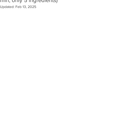
min, only 5 ingredients)
Updated:
Feb 13, 2025