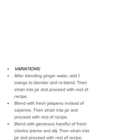
VARIATIONS: 
After blending ginger water, add 1 
mango to blender and re-blend. Then 
strain into jar and proceed with rest of 
recipe.
Blend with fresh jalapeno instead of 
cayenne. 
Then strain into jar and 
proceed with rest of recipe. 
Blend with generous handful of fresh 
cilantro (stems and all). 
Then strain into 
jar and proceed with rest of recipe. 