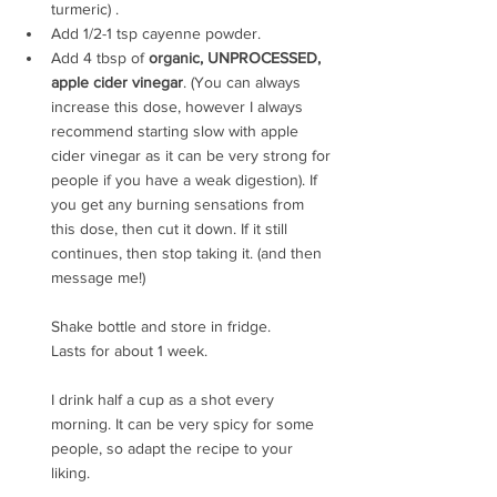
turmeric) .
Add 1/2-1 tsp cayenne powder.
Add 4 tbsp of 
organic, UNPROCESSED, 
apple cider vinegar
. (You can always 
increase this dose, however I always 
recommend starting slow with apple 
cider vinegar as it can be very strong for 
people if you have a weak digestion). If 
you get any burning sensations from 
this dose, then cut it down. If it still 
continues, then stop taking it. (and then 
message me!)
Shake bottle and store in fridge. 
Lasts for about 1 week.
I drink half a cup as a shot every 
morning. It can be very spicy for some 
people, so adapt the recipe to your 
liking.