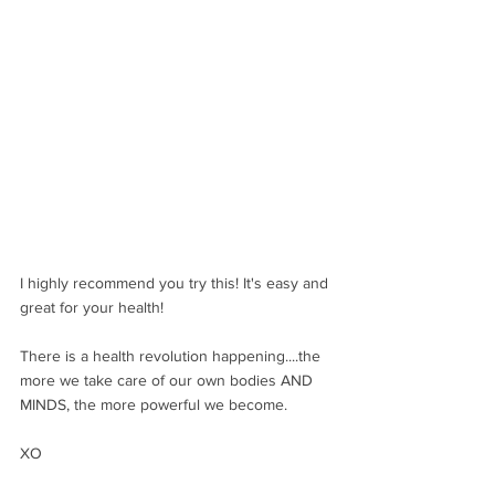
I highly recommend you try this! It's easy and 
great for your health! 
There is a health revolution happening....the 
more we take care of our own bodies AND 
MINDS, the more powerful we become.
XO