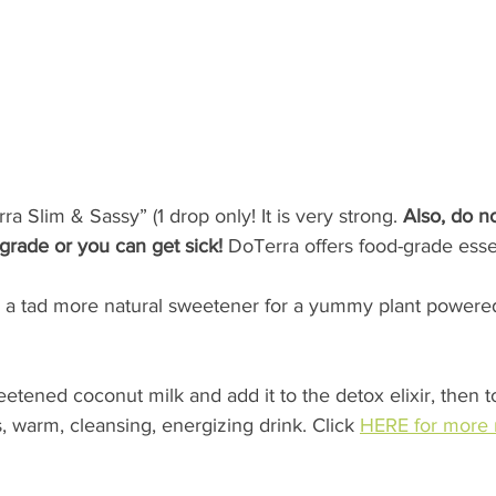
a Slim & Sassy” (1 drop only! It is very strong. 
Also, do no
-grade or you can get sick!
 DoTerra offers food-grade essent
 a tad more natural sweetener for a yummy plant powered
ened coconut milk and add it to the detox elixir, then to
s, warm, cleansing, energizing drink. Click 
HERE for more 