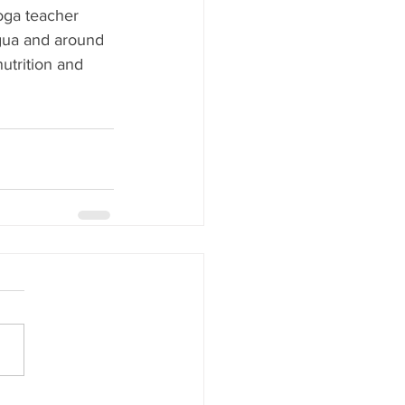
yoga teacher 
agua and around 
utrition and 