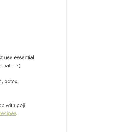
t use essential 
ial oils).
, detox 
p with goji 
recipes
.