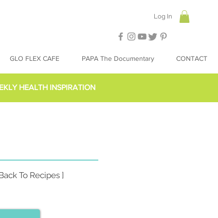
Log In
GLO FLEX CAFE
PAPA The Documentary
CONTACT
EKLY HEALTH INSPIRATION
 Back To Recipes ]