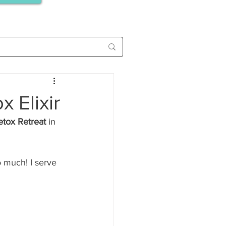
 Elixir
etox Retreat
 in 
o much! I serve 