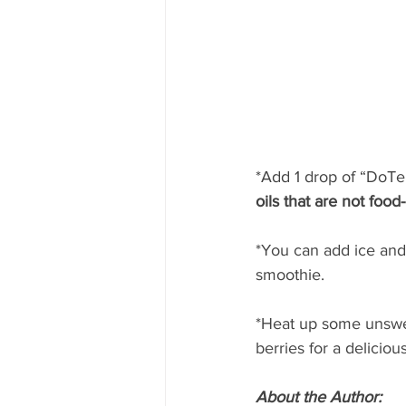
*Add 1 drop of “DoTerr
oils that are not food
*You can add ice and
smoothie.
*Heat up some unsweet
berries for a deliciou
About the Author: 