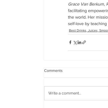
Grace Van Berkum, R
facilitating empoweri
the world. Her missio
self-love by teaching
Best Drinks, Juices, Smoo
Comments
Write a comment...