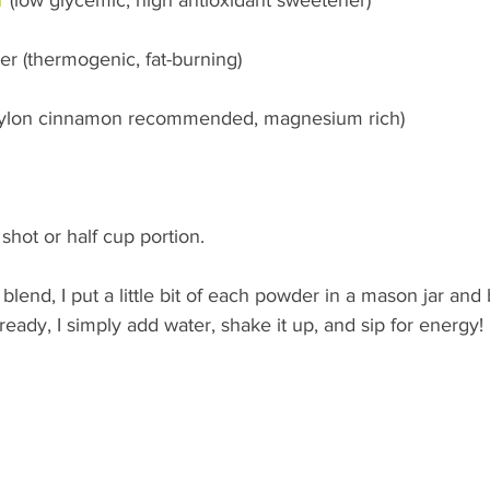
r (thermogenic, fat-burning)
eylon cinnamon recommended, magnesium rich)
shot or half cup portion.
o blend, I put a little bit of each powder in a mason jar and 
eady, I simply add water, shake it up, and sip for energy!