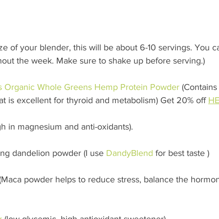
e of your blender, this will be about 6-10 servings. You ca
ghout the week. Make sure to shake up before serving.)
s Organic Whole Greens Hemp Protein Powder
 (Contains
t is excellent for thyroid and metabolism) Get 20% off 
HE
igh in magnesium and anti-oxidants). 
sing dandelion powder (I use 
DandyBlend
 for best taste ) 
 (Maca powder helps to reduce stress, balance the hormon
r
 (low glycemic, high antioxidant sweetener) 