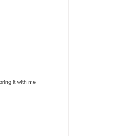
bring it with me 