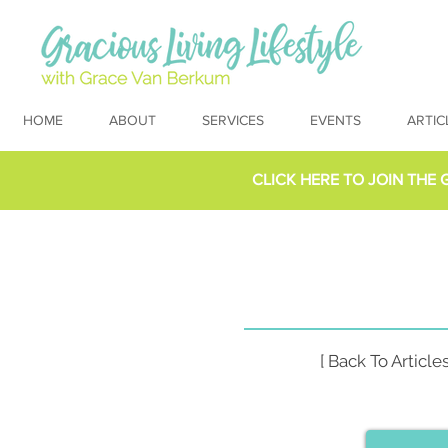
HOME
ABOUT
SERVICES
EVENTS
ARTIC
CLICK HERE TO
JOIN THE 
[ Back To Articles