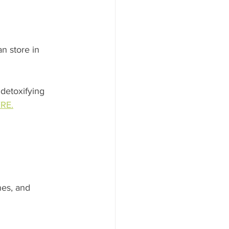
n store in 
 detoxifying 
RE.
es, and 