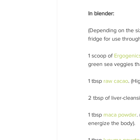
In blender:
(Depending on the siz
fridge for use throu
1 scoop of 
Ergogenic
green sea veggies tha
1 tbsp 
raw cacao
. (H
2 tbsp of liver-clean
1 tbsp 
maca powder
.
energize the body). 
1 tbsp 
lucuma powde