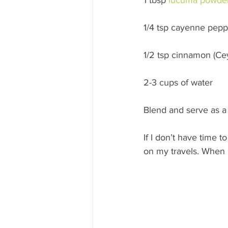
1/4 tsp cayenne peppe
1/2 tsp cinnamon (C
2-3 cups of water
Blend and serve as a 
If I don’t have time t
on my travels. When r