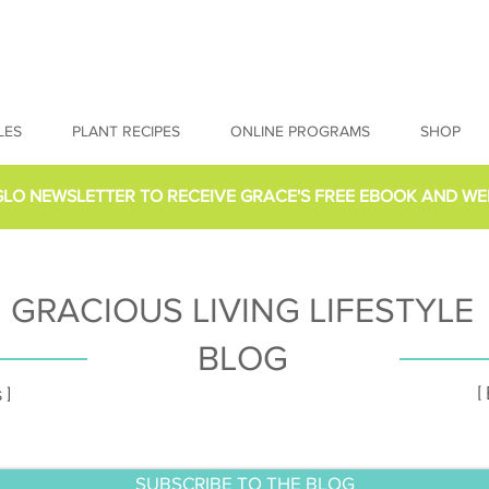
LES
PLANT RECIPES
ONLINE PROGRAMS
SHOP
GLO NEWSLETTER
TO RECEIVE GRACE'S FREE EBOOK AND WE
GRACIOUS LIVING LIFESTYLE
BLOG
[
 ]
SUBSCRIBE TO THE BLOG