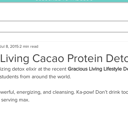
Jul 8, 2015
2 min read
Living Cacao Protein Detox
zing detox elixir at the recent 
Gracious Living Lifestyle D
students from around the world.
owerful, energizing, and cleansing. Ka-pow! Don’t drink to
p serving max.