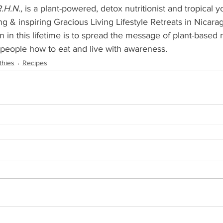
.H.N.,
 is a plant-powered, detox nutritionist and tropical 
ng & inspiring Gracious Living Lifestyle Retreats in Nicar
n in this lifetime is to spread the message of plant-based n
 people how to eat and live with awareness.
thies
Recipes