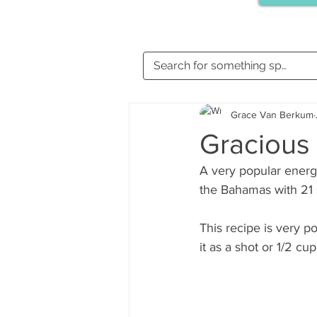
Grace Van Berkum
Gracious 
A very popular energi
the Bahamas with 21 
This recipe is very p
it as a shot or 1/2 cu