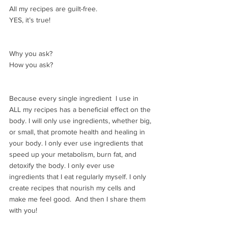
All my recipes are guilt-free.
YES, it’s true!
Why you ask? 
How you ask? 
Because every single ingredient  I use in 
ALL my recipes has a beneficial effect on the 
body. I will only use ingredients, whether big, 
or small, that promote health and healing in 
your body. I only ever use ingredients that 
speed up your metabolism, burn fat, and 
detoxify the body. I only ever use 
ingredients that I eat regularly myself. I only 
create recipes that nourish my cells and 
make me feel good.  And then I share them 
with you!