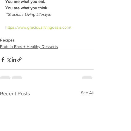
You are what you eat.
You are what you think.
~Gracious Living Lifestyle
https://www.graciouslivingoasis.com/
Recipes
Protein Bars + Healthy Desserts
See All
Recent Posts