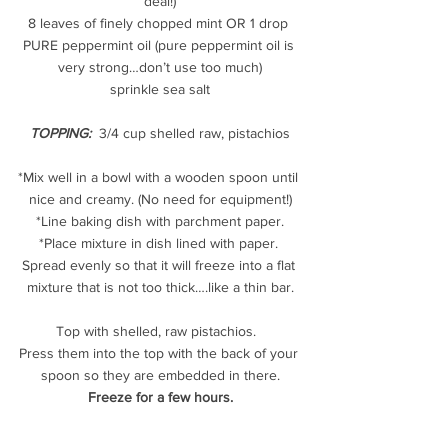
deal!)
8 leaves of finely chopped mint OR 1 drop 
PURE peppermint oil (pure peppermint oil is 
very strong…don’t use too much)
sprinkle sea salt
TOPPING:
 3/4 cup shelled raw, pistachios
*Mix well in a bowl with a wooden spoon until 
nice and creamy. (No need for equipment!)
*Line baking dish with parchment paper.
*Place mixture in dish lined with paper. 
Spread evenly so that it will freeze into a flat 
mixture that is not too thick….like a thin bar.
Top with shelled, raw pistachios.  
Press them into the top with the back of your 
spoon so they are embedded in there.
Freeze for a few hours.