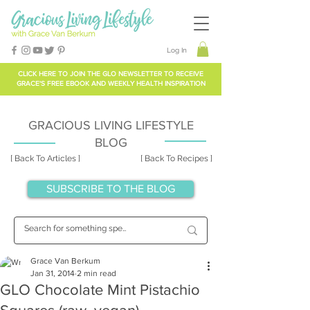
Log In
CLICK HERE TO
JOIN THE GLO NEWSLETTER
TO RECEIVE
GRACE'S FREE EBOOK AND WEEKLY HEALTH INSPIRATION
GRACIOUS LIVING LIFESTYLE
BLOG
[ Back To Articles ]
[ Back To Recipes ]
SUBSCRIBE TO THE BLOG
Grace Van Berkum
Jan 31, 2014
2 min read
GLO Chocolate Mint Pistachio