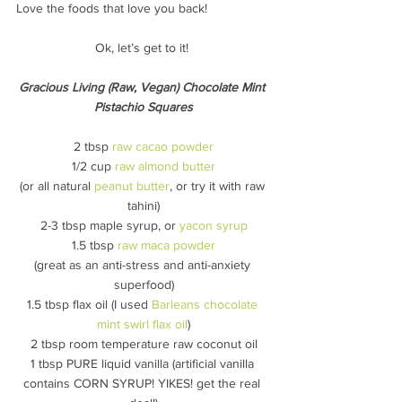
Love the foods that love you back!
Ok, let’s get to it! 
Gracious Living (Raw, Vegan) Chocolate Mint 
Pistachio Squares
2 tbsp 
raw cacao powder
1/2 cup 
raw almond butter
(or all natural 
peanut butter
, or try it with raw 
tahini)
2-3 tbsp maple syrup, or 
yacon syrup
1.5 tbsp 
raw maca powder
(great as an anti-stress and anti-anxiety 
superfood)
1.5 tbsp flax oil (I used 
Barleans chocolate 
mint swirl flax oil
)
2 tbsp room temperature raw coconut oil
1 tbsp PURE liquid vanilla (artificial vanilla 
contains CORN SYRUP! YIKES! get the real 