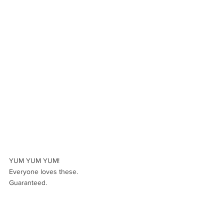
YUM YUM YUM! 
Everyone loves these. 
Guaranteed.