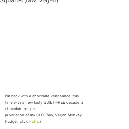
Squares (raw, vegan)
I’m back with a chocolate vengeance, this 
time with a new tasty GUILT-FREE decadent 
chocolate recipe. 
(a variation of my GLO Raw, Vegan Monkey 
Fudge:  click 
HERE.
)