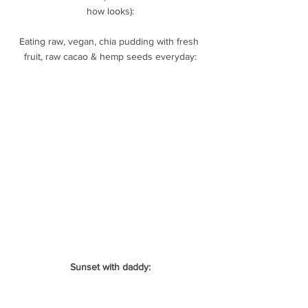
how looks):
Eating raw, vegan, chia pudding with fresh 
fruit, raw cacao & hemp seeds everyday:
Sunset with daddy: