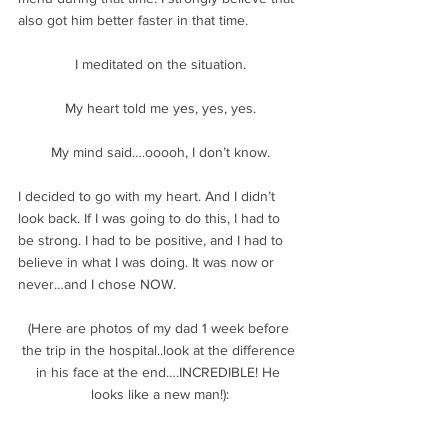
also got him better faster in that time.
I meditated on the situation.
My heart told me yes, yes, yes.
My mind said….ooooh, I don’t know.
I decided to go with my heart. And I didn’t 
look back. If I was going to do this, I had to 
be strong. I had to be positive, and I had to 
believe in what I was doing. It was now or 
never…and I chose NOW.
(Here are photos of my dad 1 week before 
the trip in the hospital..look at the difference 
in his face at the end….INCREDIBLE! He 
looks like a new man!):