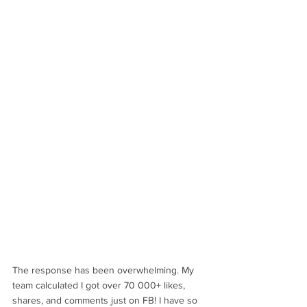
The response has been overwhelming. My 
team calculated I got over 70 000+ likes, 
shares, and comments just on FB! I have so 