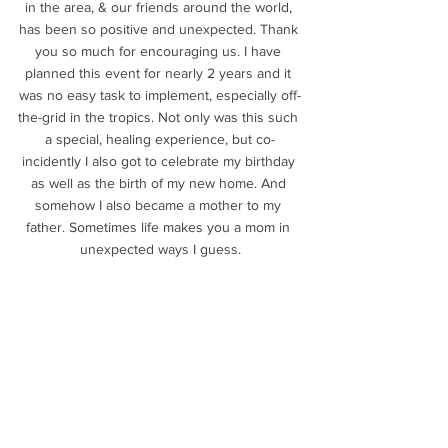
in the area, & our friends around the world, 
has been so positive and unexpected. Thank 
you so much for encouraging us. I have 
planned this event for nearly 2 years and it 
was no easy task to implement, especially off-
the-grid in the tropics. Not only was this such 
a special, healing experience, but co-
incidently I also got to celebrate my birthday 
as well as the birth of my new home. And 
somehow I also became a mother to my 
father. Sometimes life makes you a mom in 
unexpected ways I guess.