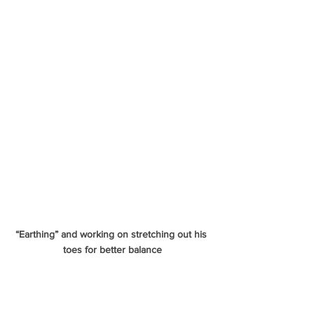
“Earthing” and working on stretching out his 
toes for better balance