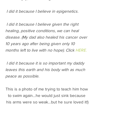
 I did it because I believe in epigenetics.
 I did it because I believe given the right 
healing, positive conditions, we can heal 
disease. (My dad also healed his cancer over 
10 years ago after being given only 10 
months left to live with no hope). Click 
HERE.
 I did it because it is so important my daddy 
leaves this earth and his body with as much 
peace as possible.
This is a photo of me trying to teach him how 
to swim again…he would just sink because 
his arms were so weak…but he sure loved it!)