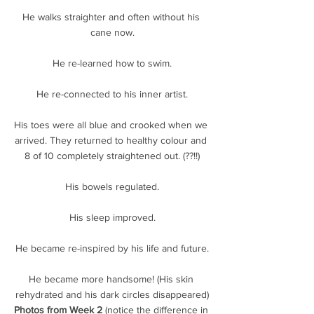
He walks straighter and often without his 
cane now.
He re-learned how to swim.
He re-connected to his inner artist.
His toes were all blue and crooked when we 
arrived. They returned to healthy colour and 
8 of 10 completely straightened out. (??!!)
His bowels regulated.
His sleep improved.
He became re-inspired by his life and future.
He became more handsome! (His skin 
rehydrated and his dark circles disappeared)
Photos from Week 2 
(notice the difference in 