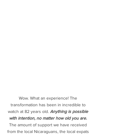
Wow. What an experience! The 
transformation has been in incredible to 
watch at 82 years old. 
Anything is possible 
with intention, no matter how old you are.
The amount of support we have received 
from the local Nicaraguans, the local expats 