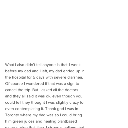
What I also didn’t tell anyone is that 1 week 
before my dad and I left, my dad ended up in 
the hospital for 5 days with severe diarrhea. 
Of course I wondered if that was a sign to 
cancel the trip. But I asked all the doctors 
and they all said it was ok, even though you 
could tell they thought I was slightly crazy for 
even contemplating it. Thank god I was in 
Toronto where my dad was so I could bring 
him green juices and healing plantbased 
menu during that time. I strongly believe that 