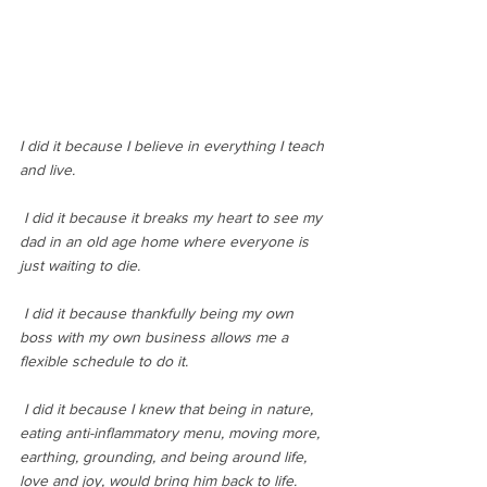
I did it because I believe in everything I teach 
and live.
 I did it because it breaks my heart to see my 
dad in an old age home where everyone is 
just waiting to die.
 I did it because thankfully being my own 
boss with my own business allows me a 
flexible schedule to do it.
 I did it because I knew that being in nature, 
eating anti-inflammatory menu, moving more, 
earthing, grounding, and being around life, 
love and joy, would bring him back to life.