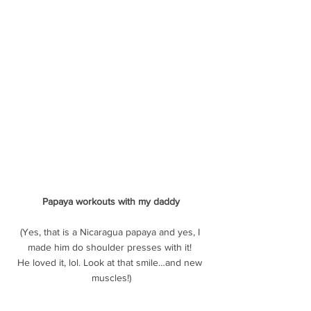
Papaya workouts with my daddy
(Yes, that is a Nicaragua papaya and yes, I 
made him do shoulder presses with it! 
He loved it, lol. Look at that smile…and new 
muscles!)