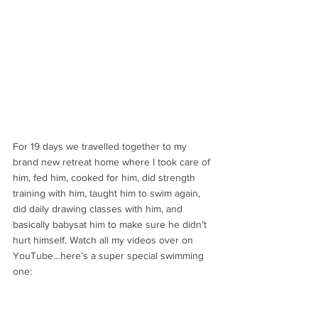
For 19 days we travelled together to my 
brand new retreat home where I took care of 
him, fed him, cooked for him, did strength 
training with him, taught him to swim again, 
did daily drawing classes with him, and 
basically babysat him to make sure he didn’t 
hurt himself. Watch all my videos over on 
YouTube…here’s a super special swimming 
one: