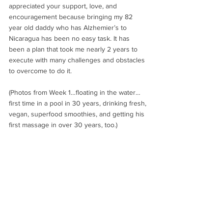
appreciated your support, love, and 
encouragement because bringing my 82 
year old daddy who has Alzhemier’s to 
Nicaragua has been no easy task. It has 
been a plan that took me nearly 2 years to 
execute with many challenges and obstacles 
to overcome to do it.
(Photos from Week 1…floating in the water…
first time in a pool in 30 years, drinking fresh, 
vegan, superfood smoothies, and getting his 
first massage in over 30 years, too.)