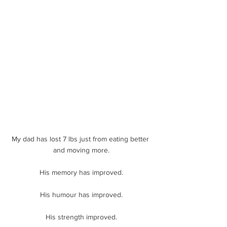
My dad has lost 7 lbs just from eating better 
and moving more.
His memory has improved.
His humour has improved.
His strength improved.