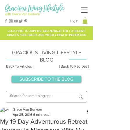
Log In
CLICK HERE TO
JOIN THE GLO NEWSLETTER
TO RECEIVE
GRACE'S FREE EBOOK AND WEEKLY HEALTH INSPIRATION
GRACIOUS LIVING LIFESTYLE
BLOG
[ Back To Articles ]
[ Back To Recipes ]
SUBSCRIBE TO THE BLOG
Grace Van Berkum
Apr 25, 2016
6 min read
My 19 Day Adventurous Retreat