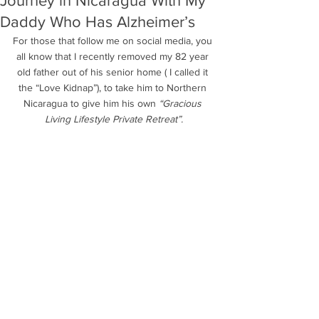
Journey in Nicaragua With My
Daddy Who Has Alzheimer’s
For those that follow me on social media, you 
all know that I recently removed my 82 year 
old father out of his senior home ( I called it 
the “Love Kidnap”), to take him to Northern 
Nicaragua to give him his own 
“Gracious 
Living Lifestyle Private Retreat”.