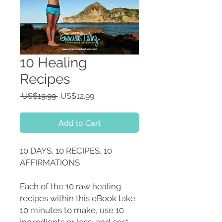
10 Healing
Recipes
Regular
Sale
 US$19.99 
US$12.99
Price
Price
Add to Cart
10 DAYS, 10 RECIPES, 10
AFFIRMATIONS
Each of the 10 raw healing
recipes within this eBook take
10 minutes to make, use 10
ingredients or less, and cost