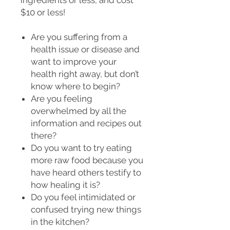
$10 or less!
Are you suffering from a
health issue or disease and
want to improve your
health right away, but don’t
know where to begin?
Are you feeling
overwhelmed by all the
information and recipes out
there?
Do you want to try eating
more raw food because you
have heard others testify to
how healing it is?
Do you feel intimidated or
confused trying new things
in the kitchen?