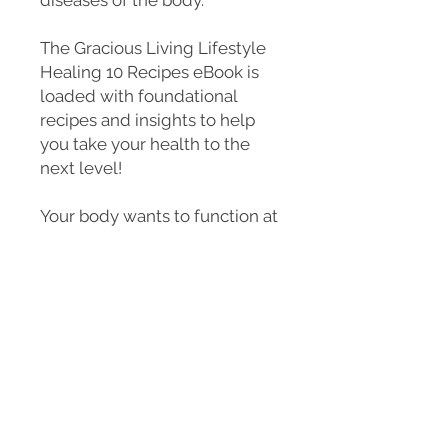
The Gracious Living Lifestyle
Healing 10 Recipes eBook is
loaded with foundational
recipes and insights to help
you take your health to the
next level!
Your body wants to function at
its best! That’s what it was
designed to do. Let’s work
with our bodies, not against
them. Now is the time to take
back our health and our power
so we can live a quality life
with ease, positivity and
happiness.