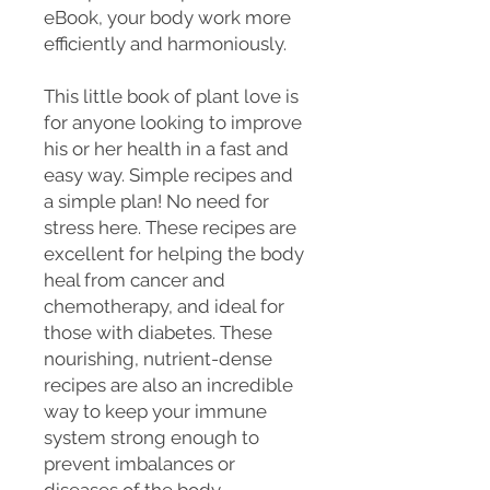
eBook, your body work more
efficiently and harmoniously.
This little book of plant love is
for anyone looking to improve
his or her health in a fast and
easy way. Simple recipes and
a simple plan! No need for
stress here. These recipes are
excellent for helping the body
heal from cancer and
chemotherapy, and ideal for
those with diabetes. These
nourishing, nutrient-dense
recipes are also an incredible
way to keep your immune
system strong enough to
prevent imbalances or
diseases of the body.