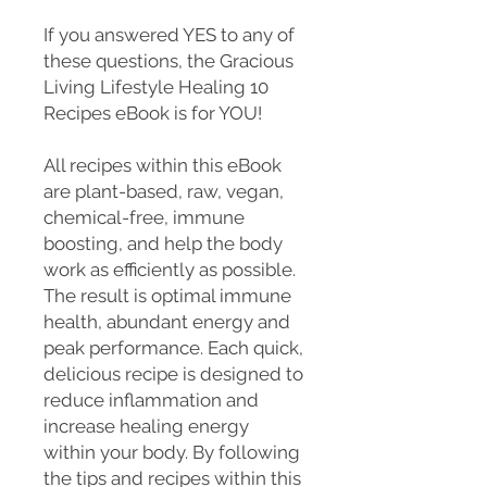
If you answered YES to any of
these questions, the Gracious
Living Lifestyle Healing 10
Recipes eBook is for YOU!
All recipes within this eBook
are plant-based, raw, vegan,
chemical-free, immune
boosting, and help the body
work as efficiently as possible.
The result is optimal immune
health, abundant energy and
peak performance. Each quick,
delicious recipe is designed to
reduce inflammation and
increase healing energy
within your body. By following
the tips and recipes within this