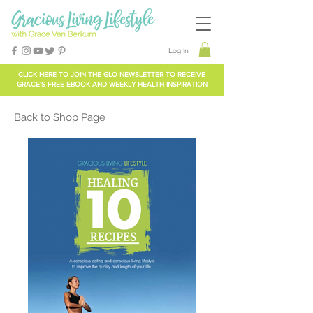
Log In
CLICK HERE TO
JOIN THE GLO NEWSLETTER
TO RECEIVE
GRACE'S FREE EBOOK AND WEEKLY HEALTH INSPIRATION
Back to Shop Page