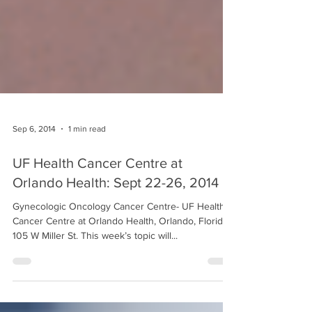
Sep 6, 2014
1 min read
UF Health Cancer Centre at
Orlando Health: Sept 22-26, 2014
Gynecologic Oncology Cancer Centre- UF Health
Cancer Centre at Orlando Health, Orlando, Florida
105 W Miller St. This week’s topic will...