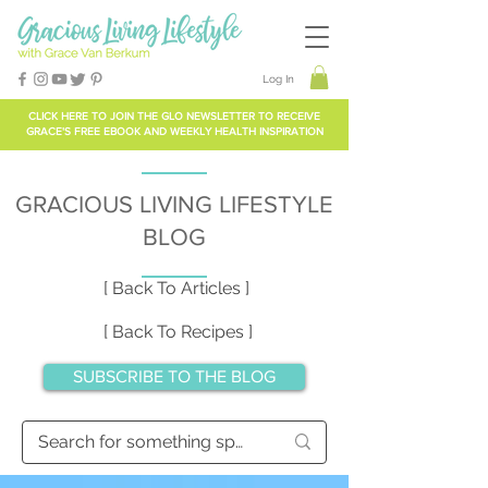
Log In
CLICK HERE TO
JOIN THE GLO NEWSLETTER
TO RECEIVE
GRACE'S FREE EBOOK AND WEEKLY HEALTH INSPIRATION
GRACIOUS LIVING LIFESTYLE
BLOG
[ Back To Articles ]
[ Back To Recipes ]
SUBSCRIBE TO THE BLOG