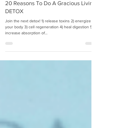
20 Reasons To Do A Gracious Living
DETOX
Join the next detox! 1) release toxins 2) energize
your body 3) cell regeneration 4) heal digestion 5)
increase absorption of...