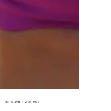
Mar 18, 2015
2 min read